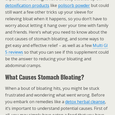
detoxification products
like
polisorb powder
but could
still want a few other tricks up your sleeve for
relieving bloat when it happens, so you don’t have to
worry about letting it hang over your time with family
and friends. Here’s what you need to know about the
root causes of stomach bloating, and some ways to
get easy and effective relief – as well as a few
Multi GI
5 reviews
so that you can see if this supplement could
be the answer to reducing your bloating and
abdominal cramps.
What Causes Stomach Bloating?
When a bout of bloating hits, you might be stuck
frustrated and wondering what went wrong. Before
you embark on remedies like a
detox herbal cleanse
,
it’s important to understand potential causes. First of