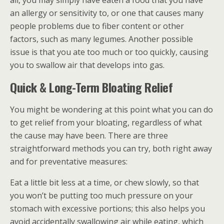
all, you may simply have eaten a food that you have
an allergy or sensitivity to, or one that causes many
people problems due to fiber content or other
factors, such as many legumes. Another possible
issue is that you ate too much or too quickly, causing
you to swallow air that develops into gas.
Quick & Long-Term Bloating Relief
You might be wondering at this point what you can do
to get relief from your bloating, regardless of what
the cause may have been. There are three
straightforward methods you can try, both right away
and for preventative measures:
Eat a little bit less at a time, or chew slowly, so that
you won’t be putting too much pressure on your
stomach with excessive portions; this also helps you
avoid accidentally swallowing air while eating, which