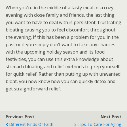
When you’re in the middle of a tasty meal or a cozy
evening with close family and friends, the last thing
you want to have to deal with is persistent, frustrating
bloating causing you to feel discomfort throughout
the evening. If this has been a problem for you in the
past or if you simply don’t want to take any chances
with the upcoming holiday season and its food
festivities, you can use this extra knowledge about
stomach bloating and relief methods to prep yourself
for quick relief. Rather than putting up with unwanted
bloat, you now know how you can quickly detox and
get straightforward relief.
Previous Post
Next Post
Different Kinds Of Faith
3 Tips To Care For Aging