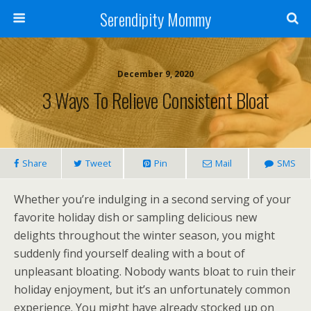
Serendipity Mommy
December 9, 2020
3 Ways To Relieve Consistent Bloat
Share
Tweet
Pin
Mail
SMS
Whether you’re indulging in a second serving of your
favorite holiday dish or sampling delicious new
delights throughout the winter season, you might
suddenly find yourself dealing with a bout of
unpleasant bloating. Nobody wants bloat to ruin their
holiday enjoyment, but it’s an unfortunately common
experience. You might have already stocked up on