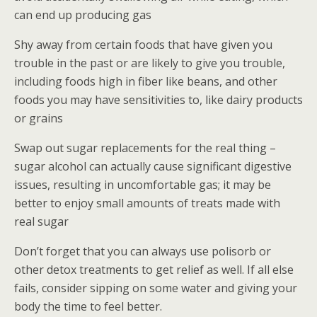
can end up producing gas
Shy away from certain foods that have given you
trouble in the past or are likely to give you trouble,
including foods high in fiber like beans, and other
foods you may have sensitivities to, like dairy products
or grains
Swap out sugar replacements for the real thing –
sugar alcohol can actually cause significant digestive
issues, resulting in uncomfortable gas; it may be
better to enjoy small amounts of treats made with
real sugar
Don’t forget that you can always use polisorb or
other detox treatments to get relief as well. If all else
fails, consider sipping on some water and giving your
body the time to feel better.