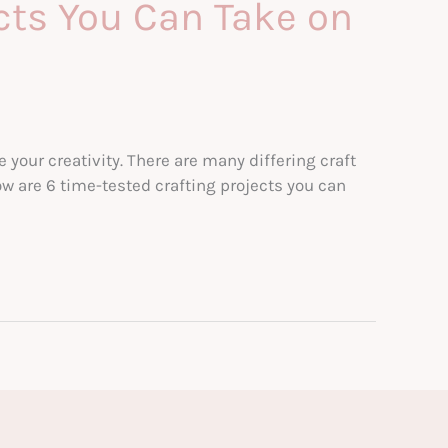
cts You Can Take on
our creativity. There are many differing craft
ow are 6 time-tested crafting projects you can