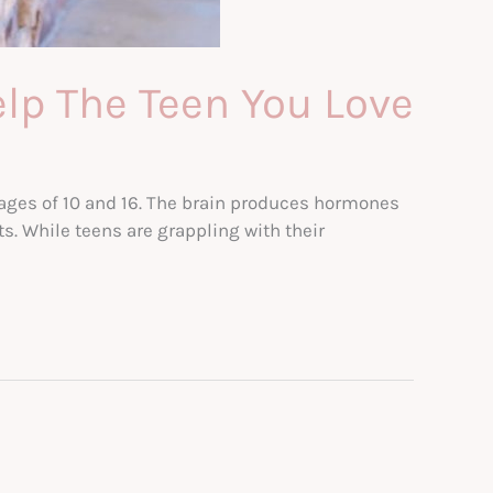
elp The Teen You Love
e ages of 10 and 16. The brain produces hormones
. While teens are grappling with their