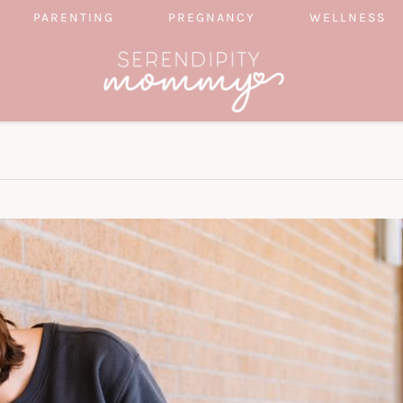
PARENTING
PREGNANCY
WELLNESS