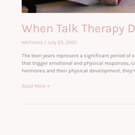
When Talk Therapy Do
Wellness
/
July 25, 2021
The teen years represent a significant period of 
that trigger emotional and physical responses, 
hormones and their physical development, they’r
When
Read More »
Talk
Therapy
Doesn’t
Cut
It
—