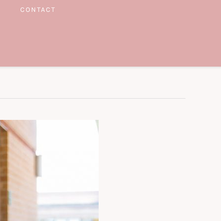
CONTACT