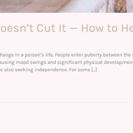
esn’t Cut It — How to H
change in a person’s life. People enter puberty between th
causing mood swings and significant physical developments
e also seeking independence. For some […]