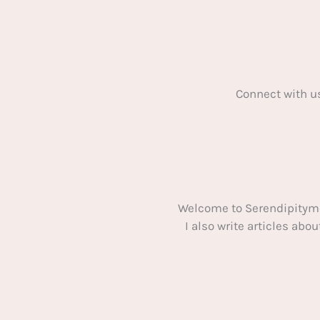
Can
Take
on
From
Home
Connect with u
Welcome to Serendipitym
I also write articles ab