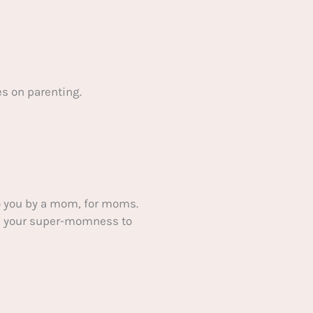
s on parenting.
 you by a mom, for moms.
ake your super-momness to