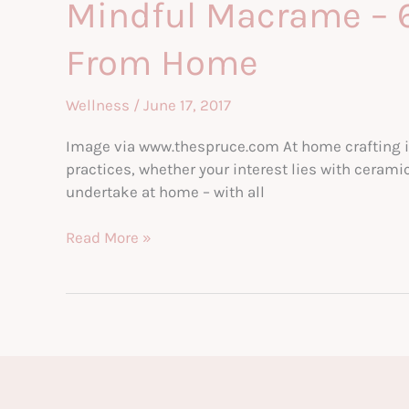
Mindful Macrame – 6
How
to
From Home
Help
The
Teen
Wellness
/
June 17, 2017
You
Image via www.thespruce.com At home crafting is 
Love
practices, whether your interest lies with cerami
undertake at home – with all
Mindful
Read More »
Macrame
–
6
Therapeutic
Craft
Projects
You