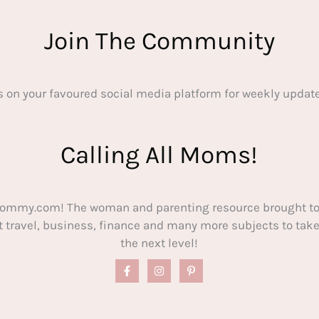
Join The Community
s on your favoured social media platform for weekly update
Calling All Moms!
ommy.com! The woman and parenting resource brought to
out travel, business, finance and many more subjects to t
the next level!