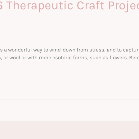
 Therapeutic Craft Proje
a wonderful way to wind-down from stress, and to capture y
c, or wool or with more esoteric forms, such as flowers. Bel