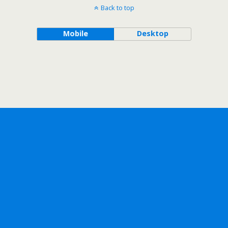
Back to top
Mobile
Desktop