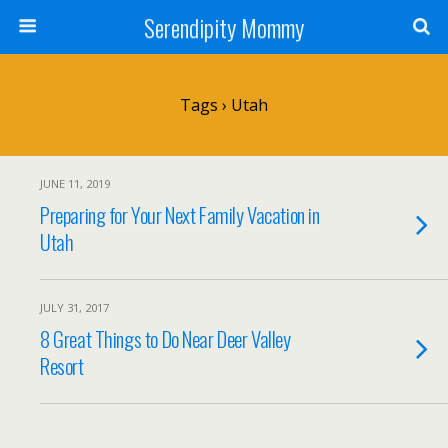
Serendipity Mommy
Tags › Utah
JUNE 11, 2019
Preparing for Your Next Family Vacation in
Utah
JULY 31, 2017
8 Great Things to Do Near Deer Valley
Resort