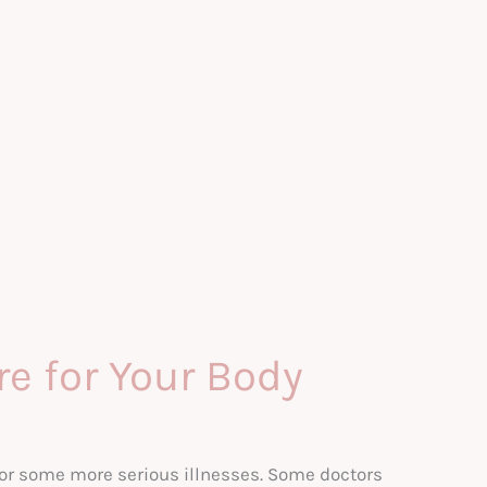
e for Your Body
 or some more serious illnesses. Some doctors