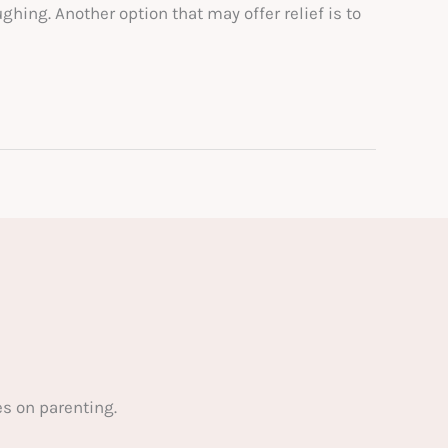
hing. Another option that may offer relief is to
s on parenting.