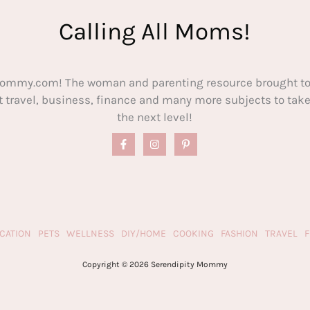
Calling All Moms!
ommy.com! The woman and parenting resource brought to
out travel, business, finance and many more subjects to t
the next level!
CATION
PETS
WELLNESS
DIY/HOME
COOKING
FASHION
TRAVEL
Copyright © 2026 Serendipity Mommy