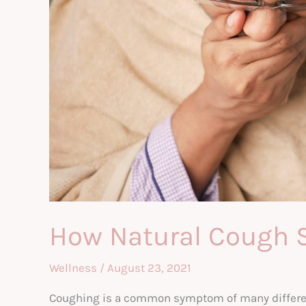
How Natural Cough 
Wellness
/
August 23, 2021
Coughing is a common symptom of many different 