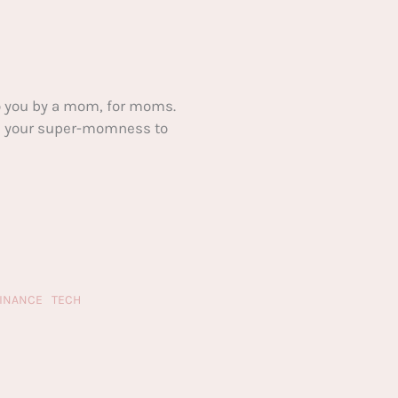
 you by a mom, for moms.
ake your super-momness to
FINANCE
TECH