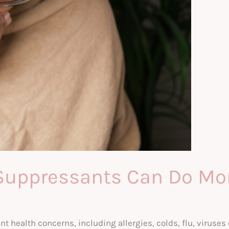
Suppressants Can Do Mor
health concerns, including allergies, colds, flu, viruses