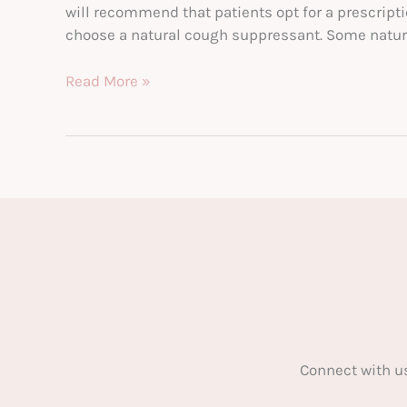
will recommend that patients opt for a prescripti
choose a natural cough suppressant. Some natur
How
Read More »
Natural
Cough
Suppressants
Can
Do
More
for
Your
Body
Connect with u