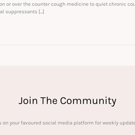
on or over the counter cough medicine to quiet chronic coug
al suppressants […]
Join The Community
s on your favoured social media platform for weekly update