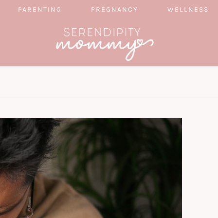
PARENTING
PREGNANCY
WELLNESS