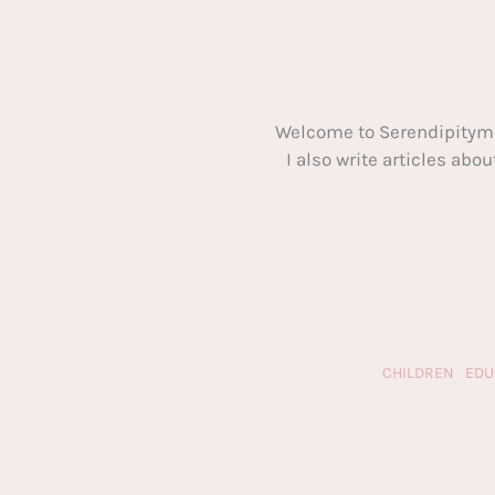
Welcome to Serendipitym
I also write articles ab
CHILDREN
EDU