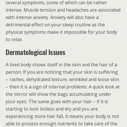
several symptoms, some of which can be rather
intense. Muscle tension and headaches are associated
with intense anxiety. Anxiety will also have a
detrimental effect on your sleep routine as the
physical symptoms make it impossible for your body
to relax.
Dermatological Issues
A tired body shows itself in the skin and the hair of a
person. If you are noticing that your skin is suffering
– rashes, dehydrated texture, wrinkled and loose skin
– then it is a sign of internal problems. A quick look at
the mirror will show the bags accumulating under
your eyes. The same goes with your hair – if it is
starting to look listless and dry and you are
experiencing more hair fall, it means your body is not
able to process enough nutrients to take care of the