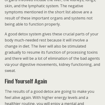
skin, and the lymphatic system. The negative
symptoms mentioned in the short list above are a
result of these important organs and systems not
being able to function properly.
A good detox system gives these crucial parts of your
body much-needed rest because it will involve a
change in diet. The liver will also be stimulated
gradually to resume its function of processing toxins
and there will be a lot of elimination of the bad agents
via your digestive movements, kidney functioning, and
sweat.
Find Yourself Again
The results of a good detox are going to make you
feel alive again. With higher energy levels and a
healthier routine, you will enjoy a mental and