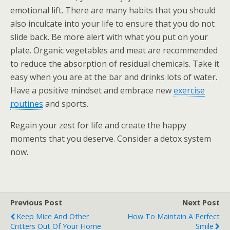
emotional lift. There are many habits that you should
also inculcate into your life to ensure that you do not
slide back. Be more alert with what you put on your
plate. Organic vegetables and meat are recommended
to reduce the absorption of residual chemicals. Take it
easy when you are at the bar and drinks lots of water.
Have a positive mindset and embrace new
exercise
routines
and sports.
Regain your zest for life and create the happy
moments that you deserve. Consider a detox system
now.
Previous Post
Next Post
Keep Mice And Other
How To Maintain A Perfect
Critters Out Of Your Home
Smile