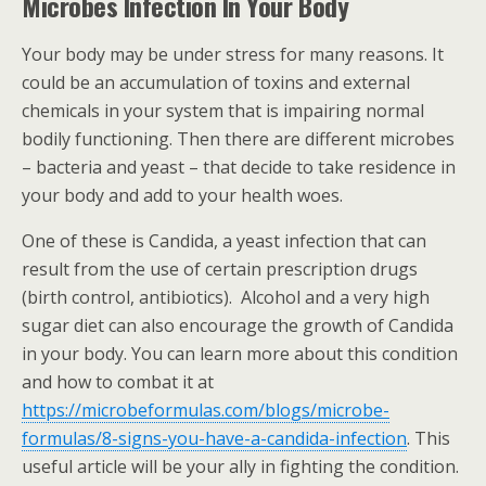
Microbes Infection In Your Body
Your body may be under stress for many reasons. It
could be an accumulation of toxins and external
chemicals in your system that is impairing normal
bodily functioning. Then there are different microbes
– bacteria and yeast – that decide to take residence in
your body and add to your health woes.
One of these is Candida, a yeast infection that can
result from the use of certain prescription drugs
(birth control, antibiotics). Alcohol and a very high
sugar diet can also encourage the growth of Candida
in your body. You can learn more about this condition
and how to combat it at
https://microbeformulas.com/blogs/microbe-
formulas/8-signs-you-have-a-candida-infection
. This
useful article will be your ally in fighting the condition.