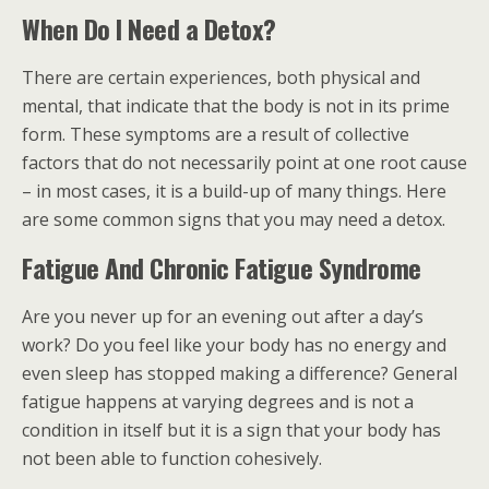
When Do I Need a Detox?
There are certain experiences, both physical and
mental, that indicate that the body is not in its prime
form. These symptoms are a result of collective
factors that do not necessarily point at one root cause
– in most cases, it is a build-up of many things. Here
are some common signs that you may need a detox.
Fatigue And Chronic Fatigue Syndrome
Are you never up for an evening out after a day’s
work? Do you feel like your body has no energy and
even sleep has stopped making a difference? General
fatigue happens at varying degrees and is not a
condition in itself but it is a sign that your body has
not been able to function cohesively.