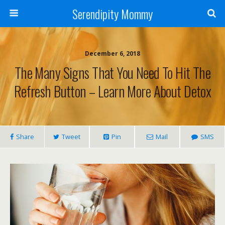
Serendipity Mommy
December 6, 2018
The Many Signs That You Need To Hit The
Refresh Button – Learn More About Detox
Share
Tweet
Pin
Mail
SMS