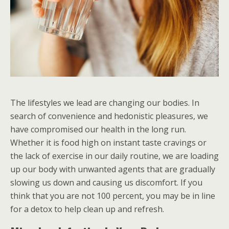
The lifestyles we lead are changing our bodies. In
search of convenience and hedonistic pleasures, we
have compromised our health in the long run.
Whether it is food high on instant taste cravings or
the lack of exercise in our daily routine, we are loading
up our body with unwanted agents that are gradually
slowing us down and causing us discomfort. If you
think that you are not 100 percent, you may be in line
for a detox to help clean up and refresh.