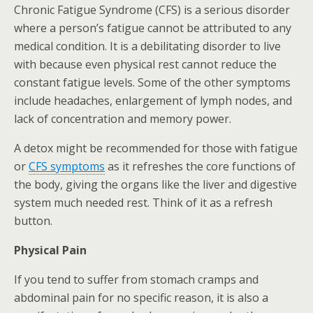
Chronic Fatigue Syndrome (CFS) is a serious disorder
where a person’s fatigue cannot be attributed to any
medical condition. It is a debilitating disorder to live
with because even physical rest cannot reduce the
constant fatigue levels. Some of the other symptoms
include headaches, enlargement of lymph nodes, and
lack of concentration and memory power.
A detox might be recommended for those with fatigue
or
CFS symptoms
as it refreshes the core functions of
the body, giving the organs like the liver and digestive
system much needed rest. Think of it as a refresh
button.
Physical Pain
If you tend to suffer from stomach cramps and
abdominal pain for no specific reason, it is also a