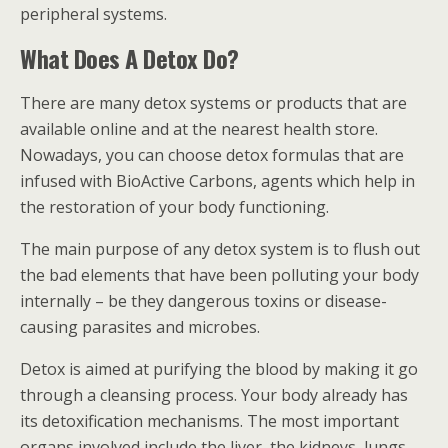
peripheral systems.
What Does A Detox Do?
There are many detox systems or products that are
available online and at the nearest health store.
Nowadays, you can choose detox formulas that are
infused with BioActive Carbons, agents which help in
the restoration of your body functioning.
The main purpose of any detox system is to flush out
the bad elements that have been polluting your body
internally – be they dangerous toxins or disease-
causing parasites and microbes.
Detox is aimed at purifying the blood by making it go
through a cleansing process. Your body already has
its detoxification mechanisms. The most important
organs involved include the liver, the kidneys, lungs,