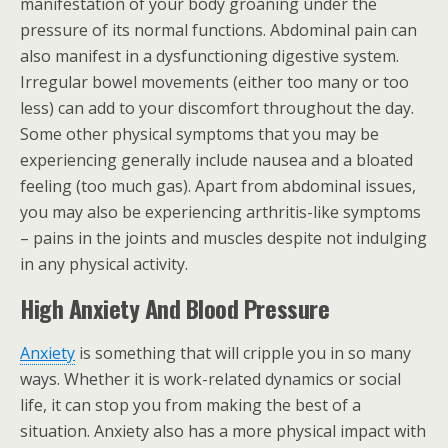
manifestation of your body groaning under the
pressure of its normal functions. Abdominal pain can
also manifest in a dysfunctioning digestive system.
Irregular bowel movements (either too many or too
less) can add to your discomfort throughout the day.
Some other physical symptoms that you may be
experiencing generally include nausea and a bloated
feeling (too much gas). Apart from abdominal issues,
you may also be experiencing arthritis-like symptoms
– pains in the joints and muscles despite not indulging
in any physical activity.
High Anxiety And Blood Pressure
Anxiety
is something that will cripple you in so many
ways. Whether it is work-related dynamics or social
life, it can stop you from making the best of a
situation. Anxiety also has a more physical impact with