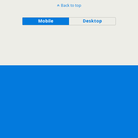
Back to top
Mobile
Desktop