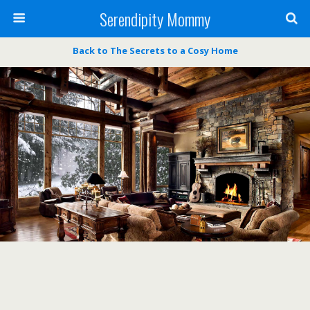
Serendipity Mommy
Back to The Secrets to a Cosy Home