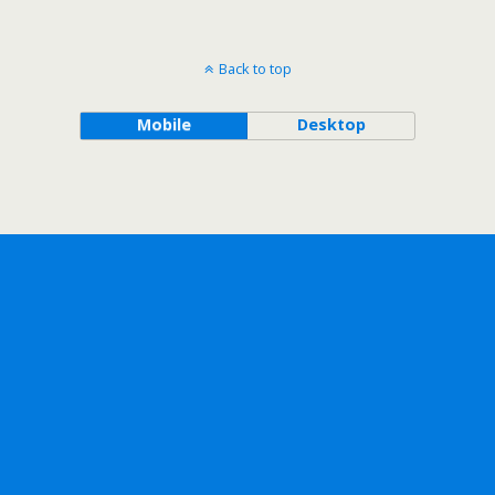
Back to top
Mobile
Desktop