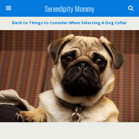
Serendipity Mommy
Back to Things to Consider When Selecting A Dog Collar