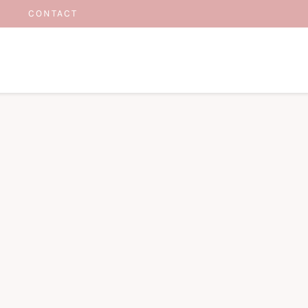
CONTACT