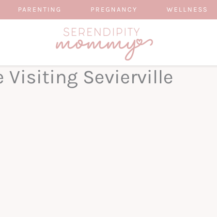
PARENTING
PREGNANCY
WELLNESS
 Visiting Sevierville