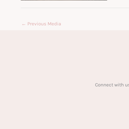
←
Previous Media
Connect with u