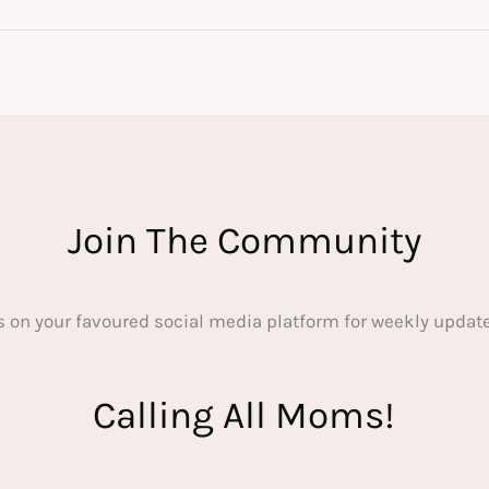
Join The Community
s on your favoured social media platform for weekly update
Calling All Moms!