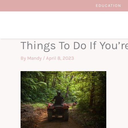
Skip
EDUCATION
to
content
Things To Do If You’re
By
Mandy
/
April 8, 2023