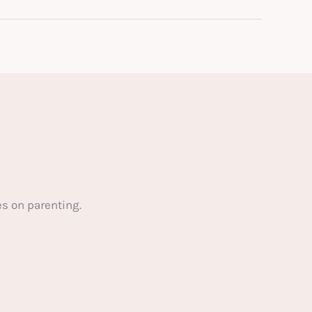
s on parenting.