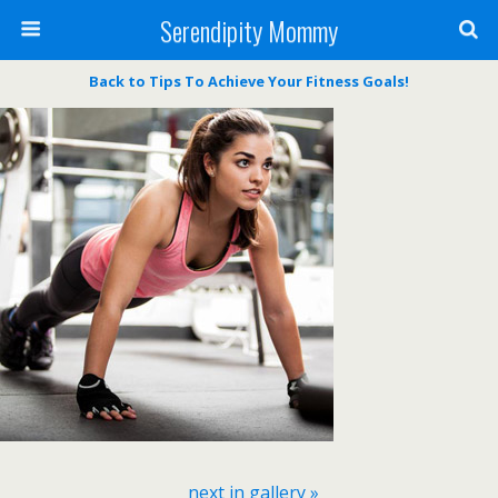
Serendipity Mommy
Back to Tips To Achieve Your Fitness Goals!
next in gallery »