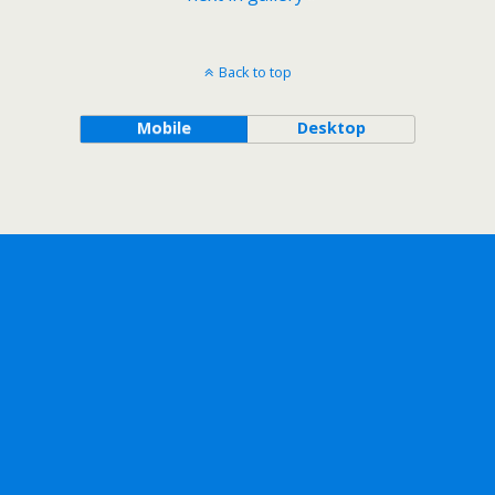
Back to top
Mobile
Desktop