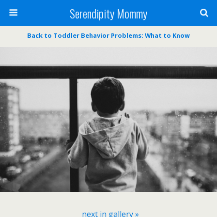
Serendipity Mommy
Back to Toddler Behavior Problems: What to Know
next in gallery »