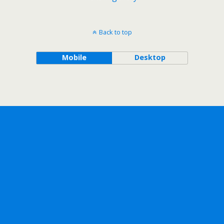
Back to top
Mobile
Desktop