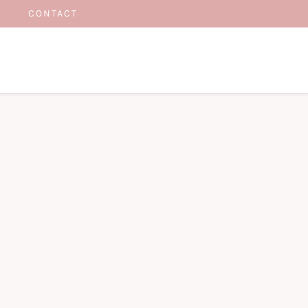
CONTACT