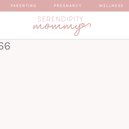
PARENTING
PREGNANCY
WELLNESS
66