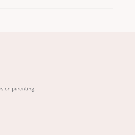
s on parenting.