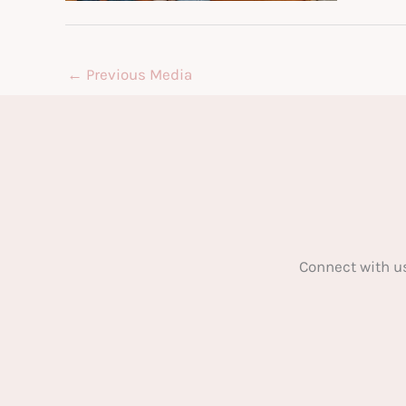
←
Previous Media
Connect with u