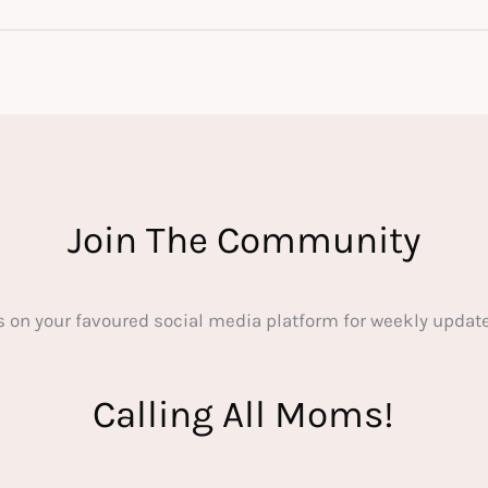
Join The Community
s on your favoured social media platform for weekly update
Calling All Moms!