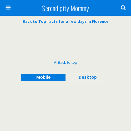
Serendipity Mommy
Back to Top facts for a few days in Florence
Back to top
Mobile
Desktop