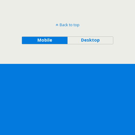
Back to top
Mobile
Desktop