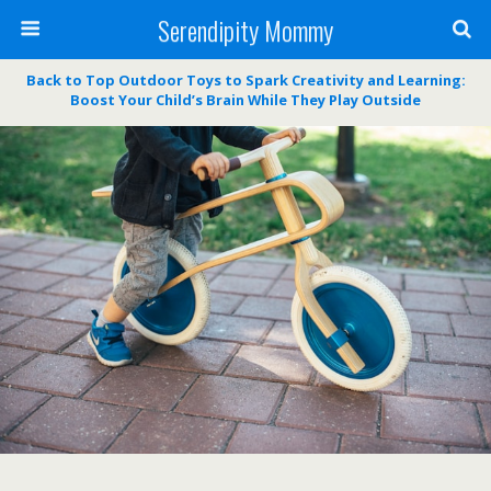
Serendipity Mommy
Back to Top Outdoor Toys to Spark Creativity and Learning:
Boost Your Child’s Brain While They Play Outside