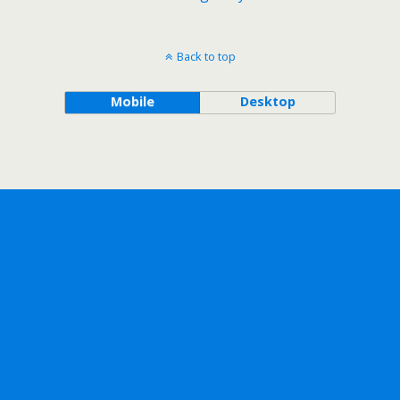
Back to top
Mobile
Desktop