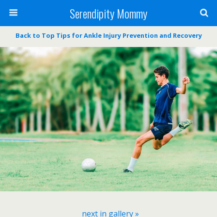
Serendipity Mommy
Back to Top Tips for Ankle Injury Prevention and Recovery
next in gallery »