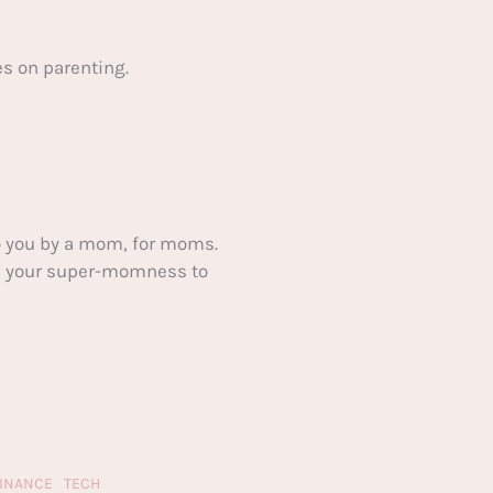
s on parenting.
 you by a mom, for moms.
ake your super-momness to
FINANCE
TECH