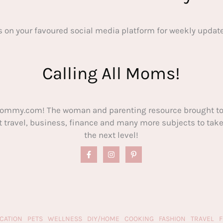
s on your favoured social media platform for weekly update
Calling All Moms!
ommy.com! The woman and parenting resource brought to
out travel, business, finance and many more subjects to t
the next level!
CATION
PETS
WELLNESS
DIY/HOME
COOKING
FASHION
TRAVEL