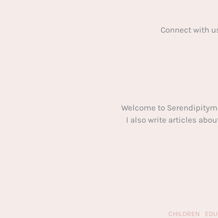
Connect with u
Welcome to Serendipitym
I also write articles ab
CHILDREN
EDU