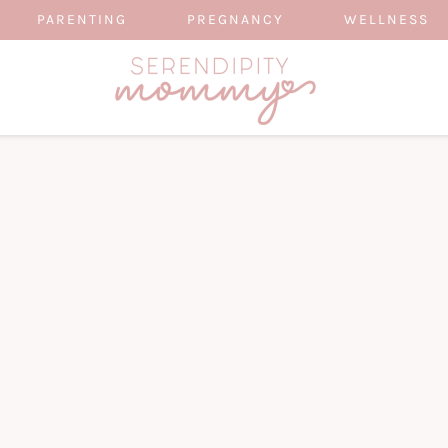
PARENTING
PREGNANCY
WELLNESS