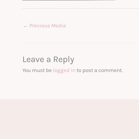
←
Previous Media
Leave a Reply
You must be
logged in
to post a comment.