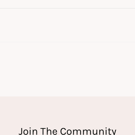
Join The Community