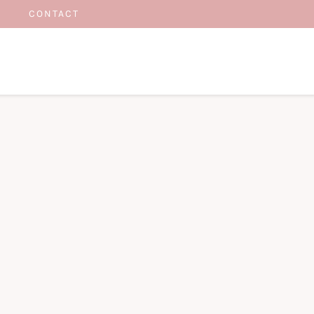
CONTACT