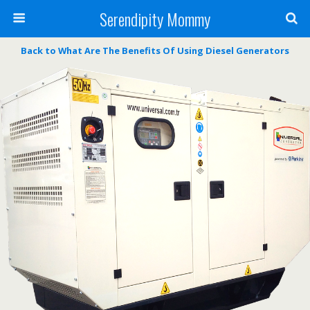
Serendipity Mommy
Back to What Are The Benefits Of Using Diesel Generators