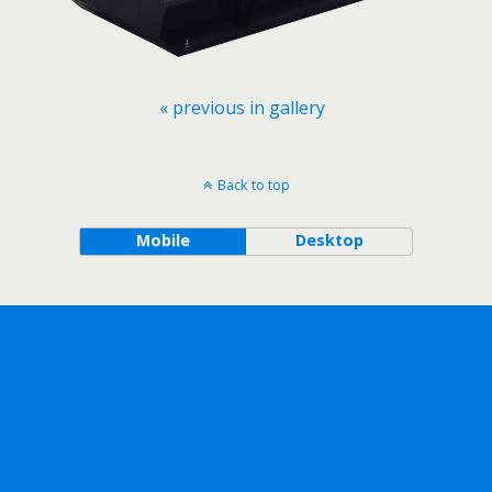
« previous in gallery
Back to top
Mobile
Desktop