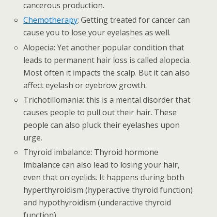
cancerous production.
Chemotherapy
: Getting treated for cancer can
cause you to lose your eyelashes as well.
Alopecia: Yet another popular condition that
leads to permanent hair loss is called alopecia.
Most often it impacts the scalp. But it can also
affect eyelash or eyebrow growth.
Trichotillomania: this is a mental disorder that
causes people to pull out their hair. These
people can also pluck their eyelashes upon
urge.
Thyroid imbalance: Thyroid hormone
imbalance can also lead to losing your hair,
even that on eyelids. It happens during both
hyperthyroidism (hyperactive thyroid function)
and hypothyroidism (underactive thyroid
function).