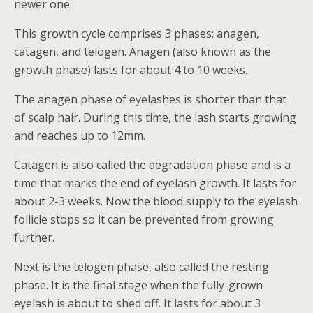
newer one.
This growth cycle comprises 3 phases; anagen,
catagen, and telogen. Anagen (also known as the
growth phase) lasts for about 4 to 10 weeks.
The anagen phase of eyelashes is shorter than that
of scalp hair. During this time, the lash starts growing
and reaches up to 12mm.
Catagen is also called the degradation phase and is a
time that marks the end of eyelash growth. It lasts for
about 2-3 weeks. Now the blood supply to the eyelash
follicle stops so it can be prevented from growing
further.
Next is the telogen phase, also called the resting
phase. It is the final stage when the fully-grown
eyelash is about to shed off. It lasts for about 3