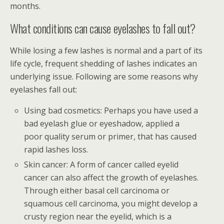
months.
What conditions can cause eyelashes to fall out?
While losing a few lashes is normal and a part of its
life cycle, frequent shedding of lashes indicates an
underlying issue. Following are some reasons why
eyelashes fall out:
Using bad cosmetics: Perhaps you have used a
bad eyelash glue or eyeshadow, applied a
poor quality serum or primer, that has caused
rapid lashes loss.
Skin cancer: A form of cancer called eyelid
cancer can also affect the growth of eyelashes.
Through either basal cell carcinoma or
squamous cell carcinoma, you might develop a
crusty region near the eyelid, which is a