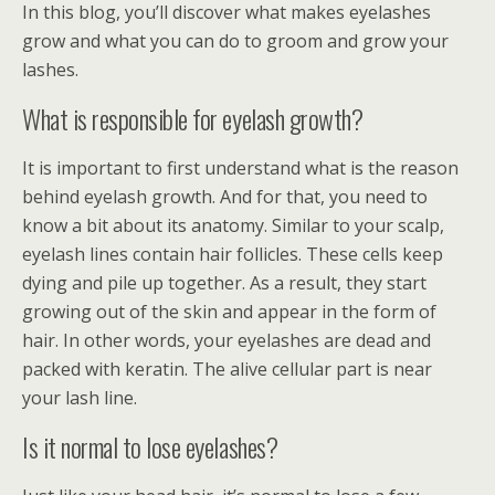
In this blog, you’ll discover what makes eyelashes
grow and what you can do to groom and grow your
lashes.
What is responsible for eyelash growth?
It is important to first understand what is the reason
behind eyelash growth. And for that, you need to
know a bit about its anatomy. Similar to your scalp,
eyelash lines contain hair follicles. These cells keep
dying and pile up together. As a result, they start
growing out of the skin and appear in the form of
hair. In other words, your eyelashes are dead and
packed with keratin. The alive cellular part is near
your lash line.
Is it normal to lose eyelashes?