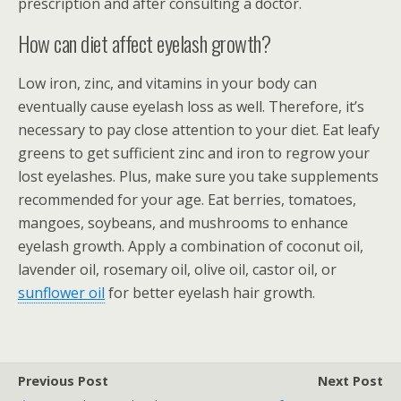
prescription and after consulting a doctor.
How can diet affect eyelash growth?
Low iron, zinc, and vitamins in your body can
eventually cause eyelash loss as well. Therefore, it’s
necessary to pay close attention to your diet. Eat leafy
greens to get sufficient zinc and iron to regrow your
lost eyelashes. Plus, make sure you take supplements
recommended for your age. Eat berries, tomatoes,
mangoes, soybeans, and mushrooms to enhance
eyelash growth. Apply a combination of coconut oil,
lavender oil, rosemary oil, olive oil, castor oil, or
sunflower oil
for better eyelash hair growth.
Previous Post
Next Post