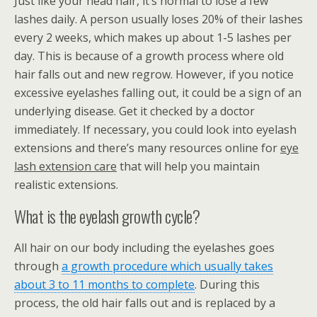
Just like your head hair, it’s normal to lose a few
lashes daily. A person usually loses 20% of their lashes
every 2 weeks, which makes up about 1-5 lashes per
day. This is because of a growth process where old
hair falls out and new regrow. However, if you notice
excessive eyelashes falling out, it could be a sign of an
underlying disease. Get it checked by a doctor
immediately. If necessary, you could look into eyelash
extensions and there’s many resources online for
eye
lash extension care
that will help you maintain
realistic extensions.
What is the eyelash growth cycle?
All hair on our body including the eyelashes goes
through
a growth procedure which usually takes
about 3 to 11 months to complete
. During this
process, the old hair falls out and is replaced by a