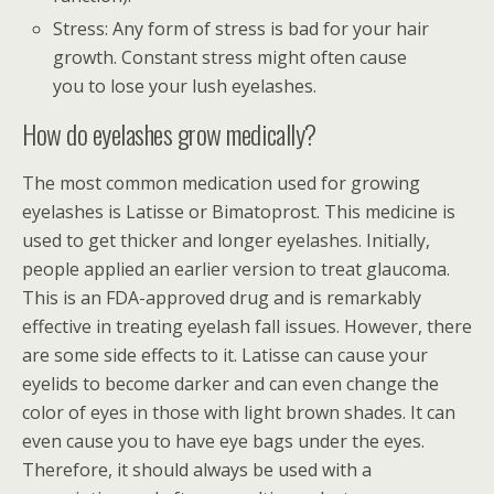
Stress: Any form of stress is bad for your hair
growth. Constant stress might often cause
you to lose your lush eyelashes.
How do eyelashes grow medically?
The most common medication used for growing
eyelashes is Latisse or Bimatoprost. This medicine is
used to get thicker and longer eyelashes. Initially,
people applied an earlier version to treat glaucoma.
This is an FDA-approved drug and is remarkably
effective in treating eyelash fall issues. However, there
are some side effects to it. Latisse can cause your
eyelids to become darker and can even change the
color of eyes in those with light brown shades. It can
even cause you to have eye bags under the eyes.
Therefore, it should always be used with a