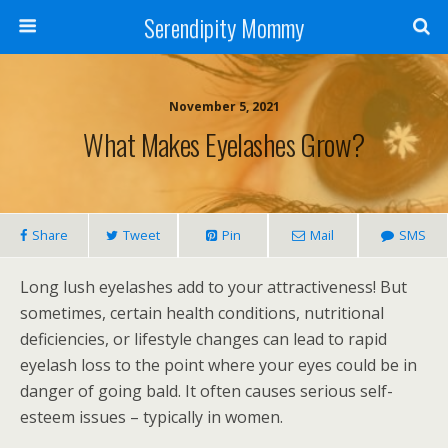
Serendipity Mommy
November 5, 2021
What Makes Eyelashes Grow?
Share
Tweet
Pin
Mail
SMS
Long lush eyelashes add to your attractiveness! But
sometimes, certain health conditions, nutritional
deficiencies, or lifestyle changes can lead to rapid
eyelash loss to the point where your eyes could be in
danger of going bald. It often causes serious self-
esteem issues – typically in women.