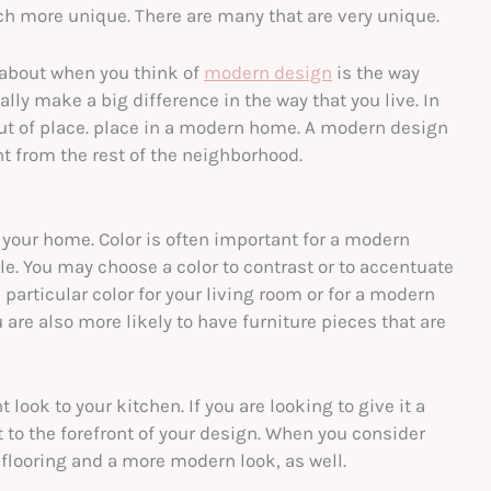
ch more unique. There are many that are very unique.
 about when you think of
modern design
is the way
ally make a big difference in the way that you live. In
out of place. place in a modern home. A modern design
nt from the rest of the neighborhood.
 your home. Color is often important for a modern
le. You may choose a color to contrast or to accentuate
particular color for your living room or for a modern
 are also more likely to have furniture pieces that are
look to your kitchen. If you are looking to give it a
 to the forefront of your design. When you consider
flooring and a more modern look, as well.