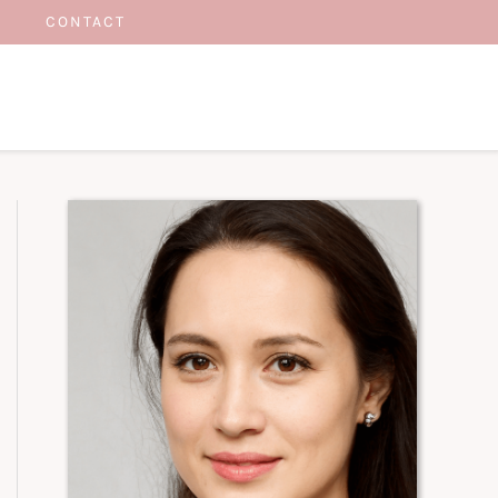
CONTACT