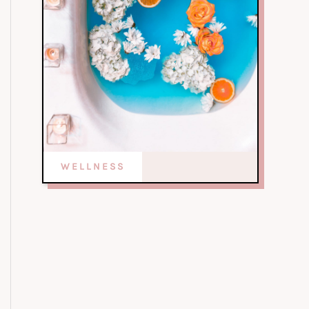
WELLNESS