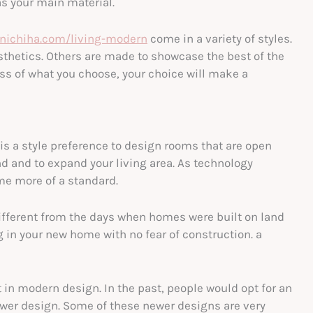
as your main material.
.nichiha.com/living-modern
come in a variety of styles.
thetics. Others are made to showcase the best of the
ss of what you choose, your choice will make a
 is a style preference to design rooms that are open
d and to expand your living area. As technology
me more of a standard.
ifferent from the days when homes were built on land
ng in your new home with no fear of construction. a
t in modern design. In the past, people would opt for an
ewer design. Some of these newer designs are very