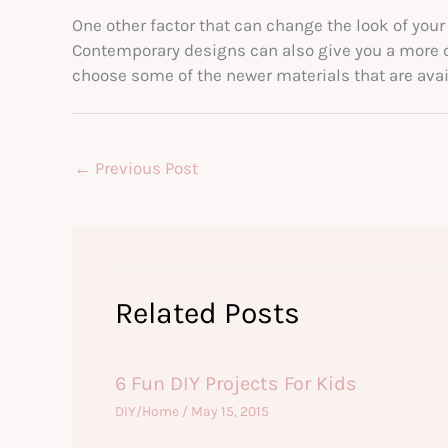
One other factor that can change the look of your
Contemporary designs can also give you a more co
choose some of the newer materials that are avai
←
Previous Post
Related Posts
6 Fun DIY Projects For Kids
DIY/Home
/
May 15, 2015