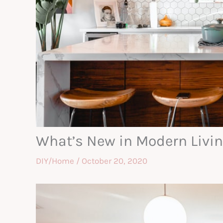
What’s New in Modern Livin
DIY/Home
/
October 20, 2020