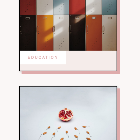
EDUCATION