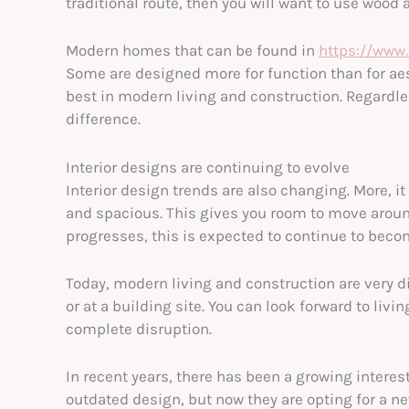
traditional route, then you will want to use wood 
Modern homes that can be found in
https://www
Some are designed more for function than for aes
best in modern living and construction. Regardle
difference.
Interior designs are continuing to evolve
Interior design trends are also changing. More, it
and spacious. This gives you room to move aroun
progresses, this is expected to continue to beco
Today, modern living and construction are very d
or at a building site. You can look forward to livi
complete disruption.
In recent years, there has been a growing interes
outdated design, but now they are opting for a n