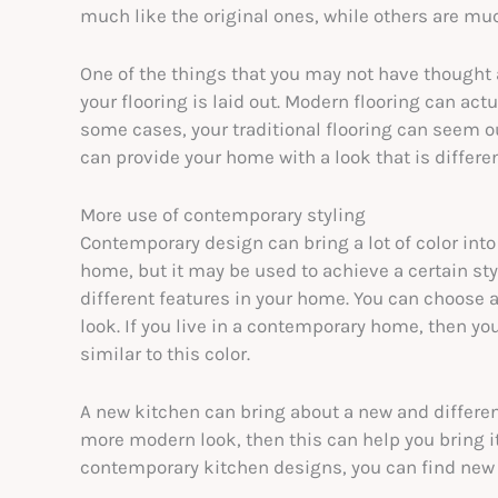
much like the original ones, while others are mu
One of the things that you may not have thought
your flooring is laid out. Modern flooring can actu
some cases, your traditional flooring can seem 
can provide your home with a look that is differe
More use of contemporary styling
Contemporary design can bring a lot of color into
home, but it may be used to achieve a certain sty
different features in your home. You can choose a 
look. If you live in a contemporary home, then you
similar to this color.
A new kitchen can bring about a new and different 
more modern look, then this can help you bring it
contemporary kitchen designs, you can find new 