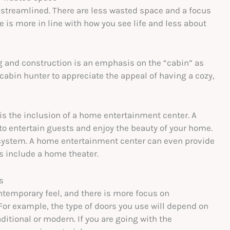
treamlined. There are less wasted space and a focus
is more in line with how you see life and less about
ng and construction is an emphasis on the “cabin” as
 cabin hunter to appreciate the appeal of having a cozy,
is the inclusion of a home entertainment center. A
to entertain guests and enjoy the beauty of your home.
 system. A home entertainment center can even provide
ns include a home theater.
s
temporary feel, and there is more focus on
For example, the type of doors you use will depend on
itional or modern. If you are going with the