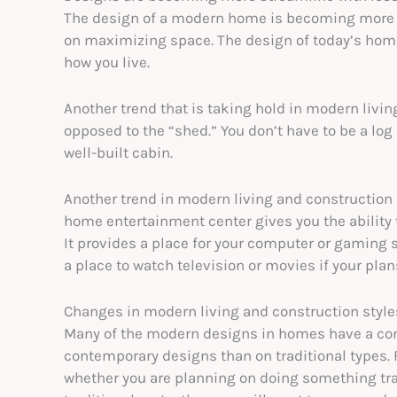
The design of a modern home is becoming more s
on maximizing space. The design of today’s home 
how you live.
Another trend that is taking hold in modern livi
opposed to the “shed.” You don’t have to be a log
well-built cabin.
Another trend in modern living and construction 
home entertainment center gives you the ability 
It provides a place for your computer or gaming
a place to watch television or movies if your pla
Changes in modern living and construction style
Many of the modern designs in homes have a con
contemporary designs than on traditional types. 
whether you are planning on doing something trad