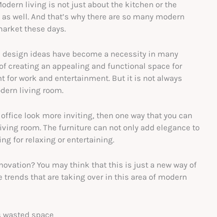
dern living is not just about the kitchen or the
y as well. And that’s why there are so many modern
arket these days.
n design ideas have become a necessity in many
f creating an appealing and functional space for
 for work and entertainment. But it is not always
dern living room.
 office look more inviting, then one way that you can
living room. The furniture can not only add elegance to
ing for relaxing or entertaining.
ovation? You may think that this is just a new way of
he trends that are taking over in this area of modern
s wasted space