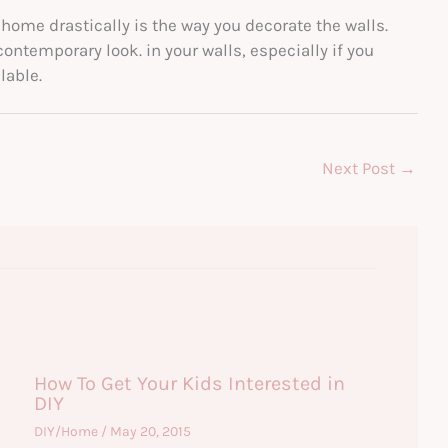
 home drastically is the way you decorate the walls.
ntemporary look. in your walls, especially if you
lable.
Next Post
→
How To Get Your Kids Interested in
DIY
DIY/Home
/
May 20, 2015