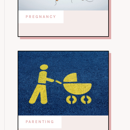
PREGNANCY
PARENTING