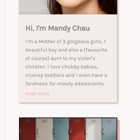
Hi, I'm Mandy Chau
I’m a Mother of 3 gorgeous girls, 1
beautiful boy and also a (favourite
of course) aunt to my sister’s
children. I love chubby babies,
clumsy toddlers and I even have a
fondness for moody adolescents.
read more