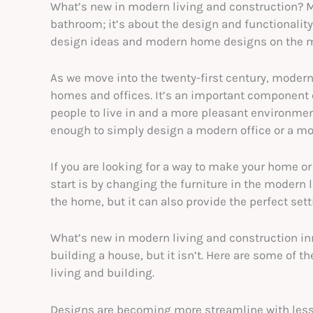
What’s new in modern living and construction? Mo
bathroom; it’s about the design and functionalit
design ideas and modern home designs on the m
As we move into the twenty-first century, moder
homes and offices. It’s an important component o
people to live in and a more pleasant environment
enough to simply design a modern office or a mo
If you are looking for a way to make your home or
start is by changing the furniture in the modern 
the home, but it can also provide the perfect sett
What’s new in modern living and construction inn
building a house, but it isn’t. Here are some of t
living and building.
Designs are becoming more streamline with les