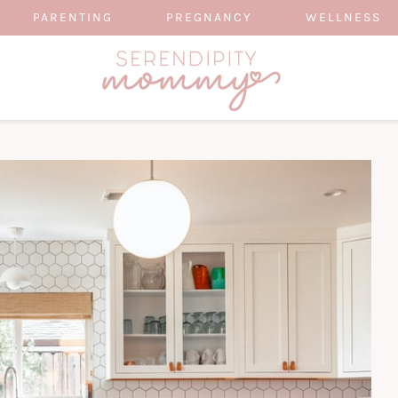
PARENTING
PREGNANCY
WELLNESS