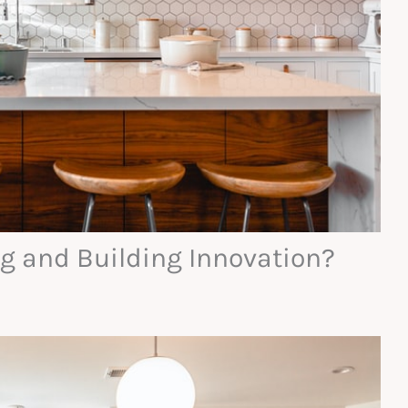
g and Building Innovation?