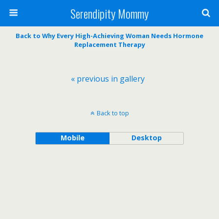
Serendipity Mommy
Back to Why Every High-Achieving Woman Needs Hormone
Replacement Therapy
« previous in gallery
Back to top
Mobile
Desktop