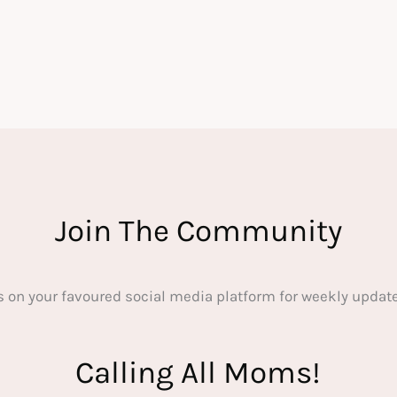
Join The Community
s on your favoured social media platform for weekly update
Calling All Moms!