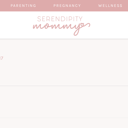
PARENTING
PREGNANCY
WELLNESS
17