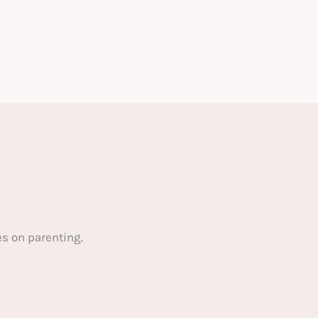
s on parenting.