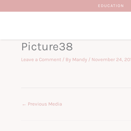
Skip
EDUCATION
to
content
Picture38
Leave a Comment
/ By
Mandy
/
November 24, 20
←
Previous Media