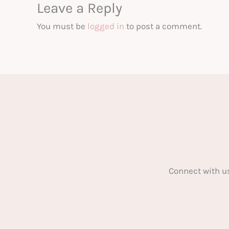
Leave a Reply
You must be
logged in
to post a comment.
Connect with u