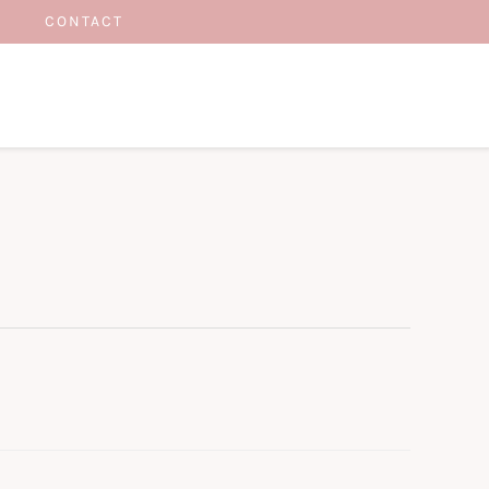
CONTACT