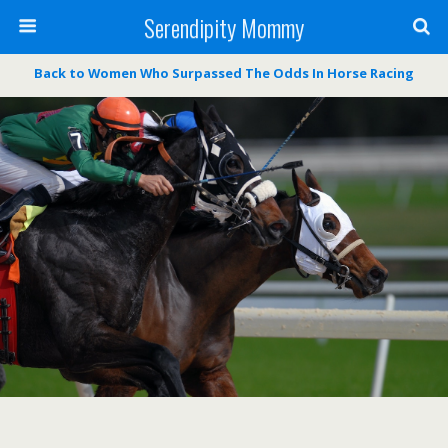
Serendipity Mommy
Back to Women Who Surpassed The Odds In Horse Racing