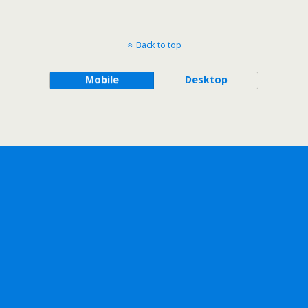
Back to top
Mobile
Desktop