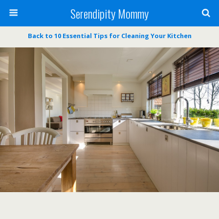
Serendipity Mommy
Back to 10 Essential Tips for Cleaning Your Kitchen