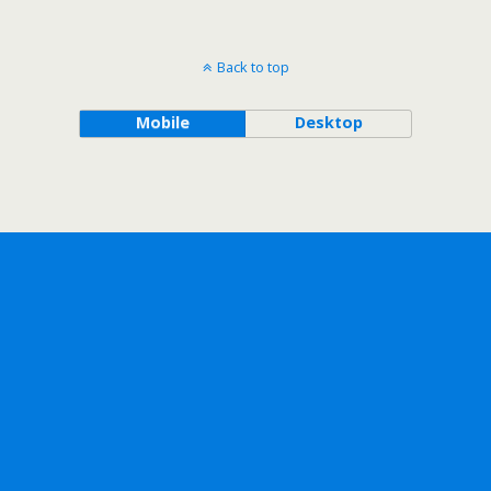
Back to top
Mobile
Desktop