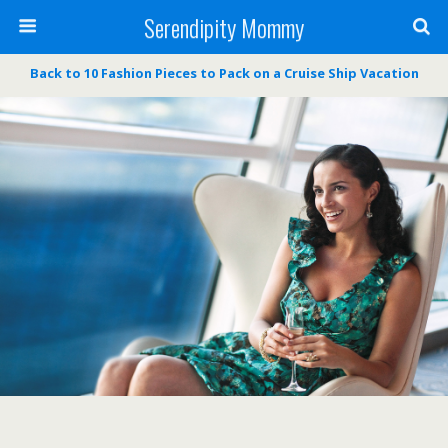
Serendipity Mommy
Back to 10 Fashion Pieces to Pack on a Cruise Ship Vacation