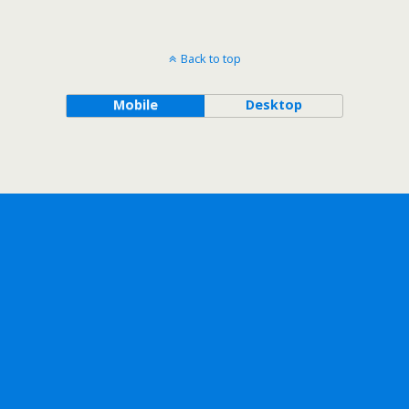
Back to top
Mobile
Desktop