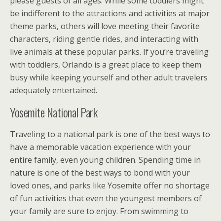
please guests of all ages. While some toddlers might
be indifferent to the attractions and activities at major
theme parks, others will love meeting their favorite
characters, riding gentle rides, and interacting with
live animals at these popular parks. If you’re traveling
with toddlers, Orlando is a great place to keep them
busy while keeping yourself and other adult travelers
adequately entertained.
Yosemite National Park
Traveling to a national park is one of the best ways to
have a memorable vacation experience with your
entire family, even young children. Spending time in
nature is one of the best ways to bond with your
loved ones, and parks like Yosemite offer no shortage
of fun activities that even the youngest members of
your family are sure to enjoy. From swimming to