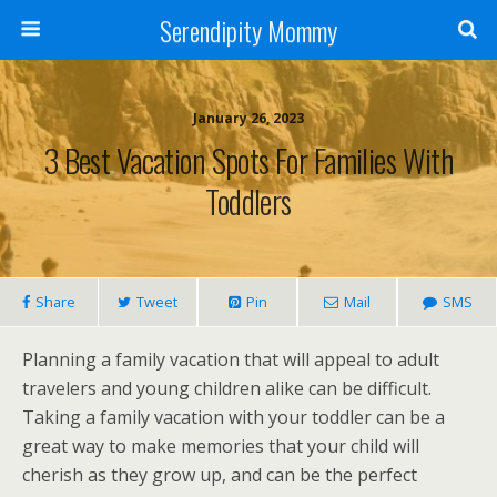
Serendipity Mommy
January 26, 2023
3 Best Vacation Spots For Families With
Toddlers
Share
Tweet
Pin
Mail
SMS
Planning a family vacation that will appeal to adult
travelers and young children alike can be difficult.
Taking a family vacation with your toddler can be a
great way to make memories that your child will
cherish as they grow up, and can be the perfect