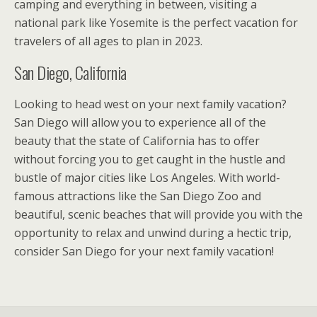
camping and everything in between, visiting a
national park like Yosemite is the perfect vacation for
travelers of all ages to plan in 2023.
San Diego, California
Looking to head west on your next family vacation?
San Diego will allow you to experience all of the
beauty that the state of California has to offer
without forcing you to get caught in the hustle and
bustle of major cities like Los Angeles. With world-
famous attractions like the San Diego Zoo and
beautiful, scenic beaches that will provide you with the
opportunity to relax and unwind during a hectic trip,
consider San Diego for your next family vacation!