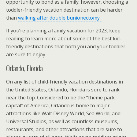
opportunity to bond as a family; however, choosing a
toddler-friendly vacation destination can be harder
than
walking after double bunionectomy.
If you’re planning a family vacation for 2023, keep
reading to learn more about some of the best kid-
friendly destinations that both you and your toddler
are sure to enjoy.
Orlando, Florida
On any list of child-friendly vacation destinations in
the United States, Orlando, Florida is sure to rank
near the top. Considered to be the “theme park
capital” of America, Orlando is home to major
attractions like Walt Disney World, Sea World, and
Universal Studios, as well as countless museums,
restaurants, and other attractions that are sure to