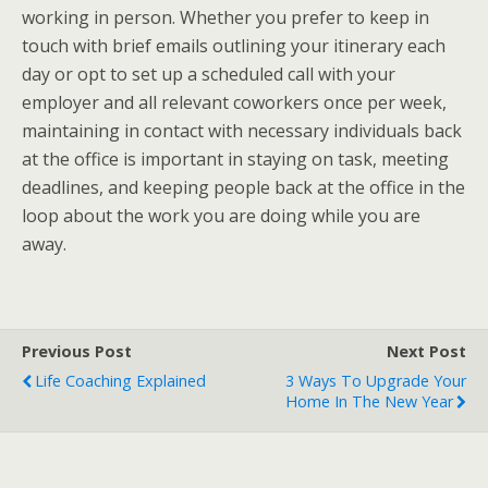
working in person. Whether you prefer to keep in
touch with brief emails outlining your itinerary each
day or opt to set up a scheduled call with your
employer and all relevant coworkers once per week,
maintaining in contact with necessary individuals back
at the office is important in staying on task, meeting
deadlines, and keeping people back at the office in the
loop about the work you are doing while you are
away.
Previous Post
Next Post
Life Coaching Explained
3 Ways To Upgrade Your
Home In The New Year