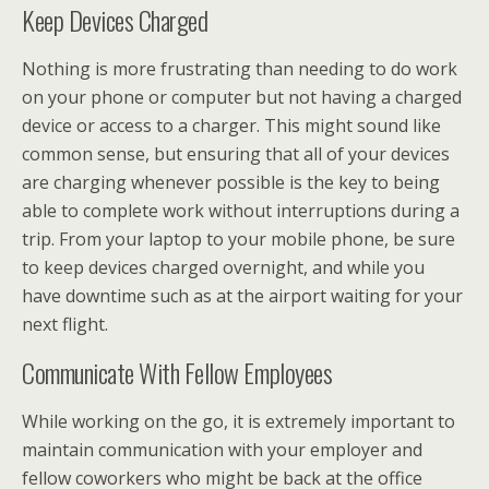
Keep Devices Charged
Nothing is more frustrating than needing to do work
on your phone or computer but not having a charged
device or access to a charger. This might sound like
common sense, but ensuring that all of your devices
are charging whenever possible is the key to being
able to complete work without interruptions during a
trip. From your laptop to your mobile phone, be sure
to keep devices charged overnight, and while you
have downtime such as at the airport waiting for your
next flight.
Communicate With Fellow Employees
While working on the go, it is extremely important to
maintain communication with your employer and
fellow coworkers who might be back at the office