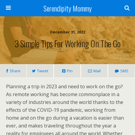
Serendipity Mommy
December 31, 2022
3 Simple Tips For Working On The Go
Share
Tweet
Pin
Mail
SMS
Planning a trip in 2023 and need to work on the go?
As remote working has become commonplace in a
variety of industries around the world thanks to the
effects of the COVID-19 pandemic, working from
home and on the go during a vacation is easier than
ever, and makes traveling throughout the year a
reality for employees all around the world. Whether