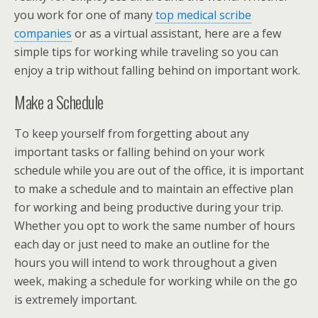
you work for one of many
top medical scribe
companies
or as a virtual assistant, here are a few
simple tips for working while traveling so you can
enjoy a trip without falling behind on important work.
Make a Schedule
To keep yourself from forgetting about any
important tasks or falling behind on your work
schedule while you are out of the office, it is important
to make a schedule and to maintain an effective plan
for working and being productive during your trip.
Whether you opt to work the same number of hours
each day or just need to make an outline for the
hours you will intend to work throughout a given
week, making a schedule for working while on the go
is extremely important.