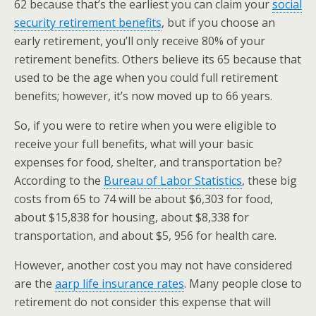
62 because that’s the earliest you can claim your
social
security retirement benefits
, but if you choose an
early retirement, you’ll only receive 80% of your
retirement benefits. Others believe its 65 because that
used to be the age when you could full retirement
benefits; however, it’s now moved up to 66 years.
So, if you were to retire when you were eligible to
receive your full benefits, what will your basic
expenses for food, shelter, and transportation be?
According to the
Bureau of Labor Statistics
, these big
costs from 65 to 74 will be about $6,303 for food,
about $15,838 for housing, about $8,338 for
transportation, and about $5, 956 for health care.
However, another cost you may not have considered
are the
aarp life insurance rates
. Many people close to
retirement do not consider this expense that will