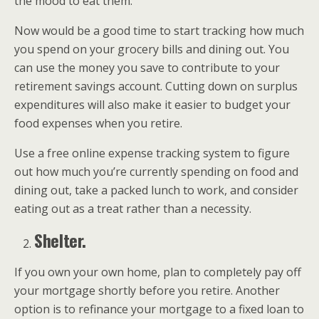
the mood to eat them.
Now would be a good time to start tracking how much
you spend on your grocery bills and dining out. You
can use the money you save to contribute to your
retirement savings account. Cutting down on surplus
expenditures will also make it easier to budget your
food expenses when you retire.
Use a free online expense tracking system to figure
out how much you’re currently spending on food and
dining out, take a packed lunch to work, and consider
eating out as a treat rather than a necessity.
Shelter.
If you own your own home, plan to completely pay off
your mortgage shortly before you retire. Another
option is to refinance your mortgage to a fixed loan to