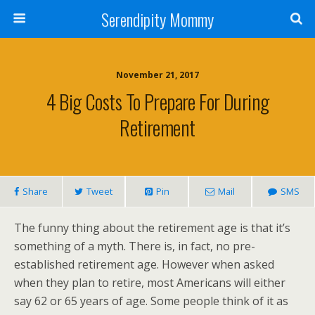
Serendipity Mommy
November 21, 2017
4 Big Costs To Prepare For During
Retirement
Share
Tweet
Pin
Mail
SMS
The funny thing about the retirement age is that it’s
something of a myth. There is, in fact, no pre-
established retirement age. However when asked
when they plan to retire, most Americans will either
say 62 or 65 years of age. Some people think of it as