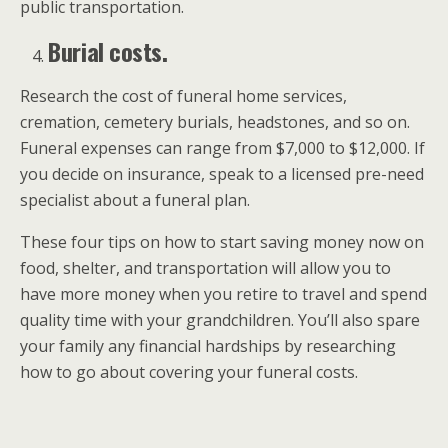
public transportation.
Burial costs.
Research the cost of funeral home services,
cremation, cemetery burials, headstones, and so on.
Funeral expenses can range from $7,000 to $12,000. If
you decide on insurance, speak to a licensed pre-need
specialist about a funeral plan.
These four tips on how to start saving money now on
food, shelter, and transportation will allow you to
have more money when you retire to travel and spend
quality time with your grandchildren. You’ll also spare
your family any financial hardships by researching
how to go about covering your funeral costs.