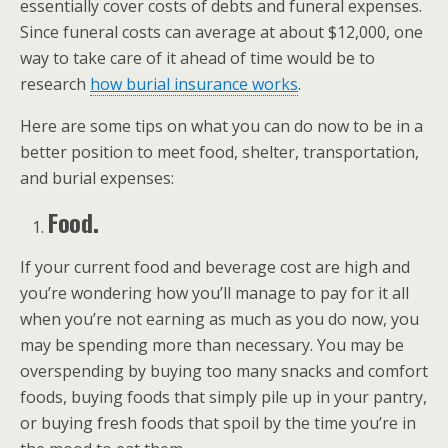
essentially cover costs of debts and funeral expenses.
Since funeral costs can average at about $12,000, one
way to take care of it ahead of time would be to
research
how burial insurance works
.
Here are some tips on what you can do now to be in a
better position to meet food, shelter, transportation,
and burial expenses:
Food.
If your current food and beverage cost are high and
you’re wondering how you’ll manage to pay for it all
when you’re not earning as much as you do now, you
may be spending more than necessary. You may be
overspending by buying too many snacks and comfort
foods, buying foods that simply pile up in your pantry,
or buying fresh foods that spoil by the time you’re in