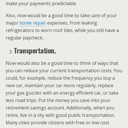
make your payments predictable.
Also, now would be a good time to take care of your
major
home repair
expenses, from leaking
refrigerators to worn roof tiles, while you still have a
regular paycheck. .
Transportation.
Now would also be a good time to think of ways that
you can reduce your current transportation costs. You
could, for example, reduce the frequency you buy a
new car, maintain your car more regularly, replace
your gas guzzler with an energy efficient car, or take
less road trips. Put the money you save into your
retirement savings account. Additionally, when you
retire, live in a city with good public transportation.
Many cities provide citizens with free or low cost