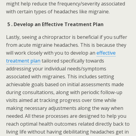
might help reduce the frequency/severity associated
with certain types of headaches like migraine.
5 . Develop an Effective Treatment Plan
Lastly, seeing a chiropractor is beneficial if you suffer
from acute migraine headaches. This is because they
will work closely with you to develop an
effective
treatment plan
tailored specifically towards
addressing your individual needs/symptoms
associated with migraines. This includes setting
achievable goals based on initial assessments made
during consultations, along with periodic follow-up
visits aimed at tracking progress over time while
making necessary adjustments along the way when
needed. All these processes are designed to help you
reach optimal health outcomes related directly back to
living life without having debilitating headaches get in