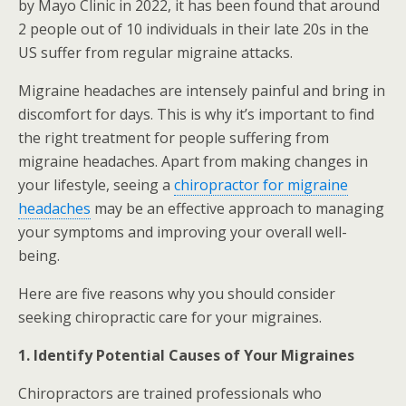
by Mayo Clinic in 2022, it has been found that around
2 people out of 10 individuals in their late 20s in the
US suffer from regular migraine attacks.
Migraine headaches are intensely painful and bring in
discomfort for days. This is why it’s important to find
the right treatment for people suffering from
migraine headaches. Apart from making changes in
your lifestyle, seeing a
chiropractor for migraine
headaches
may be an effective approach to managing
your symptoms and improving your overall well-
being.
Here are five reasons why you should consider
seeking chiropractic care for your migraines.
1. Identify Potential Causes of Your Migraines
Chiropractors are trained professionals who