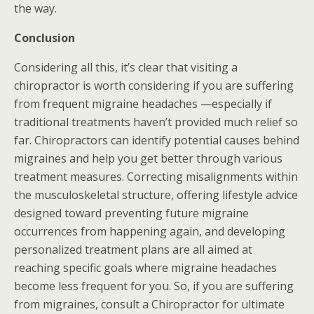
the way.
Conclusion
Considering all this, it’s clear that visiting a
chiropractor is worth considering if you are suffering
from frequent migraine headaches —especially if
traditional treatments haven’t provided much relief so
far. Chiropractors can identify potential causes behind
migraines and help you get better through various
treatment measures. Correcting misalignments within
the musculoskeletal structure, offering lifestyle advice
designed toward preventing future migraine
occurrences from happening again, and developing
personalized treatment plans are all aimed at
reaching specific goals where migraine headaches
become less frequent for you. So, if you are suffering
from migraines, consult a Chiropractor for ultimate