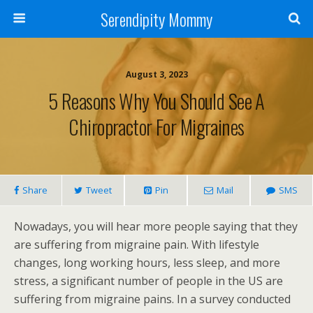
Serendipity Mommy
August 3, 2023
5 Reasons Why You Should See A
Chiropractor For Migraines
Share
Tweet
Pin
Mail
SMS
Nowadays, you will hear more people saying that they
are suffering from migraine pain. With lifestyle
changes, long working hours, less sleep, and more
stress, a significant number of people in the US are
suffering from migraine pains. In a survey conducted