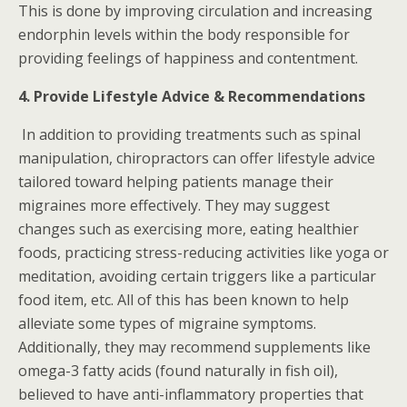
This is done by improving circulation and increasing
endorphin levels within the body responsible for
providing feelings of happiness and contentment.
4. Provide Lifestyle Advice & Recommendations
In addition to providing treatments such as spinal
manipulation, chiropractors can offer lifestyle advice
tailored toward helping patients manage their
migraines more effectively. They may suggest
changes such as exercising more, eating healthier
foods, practicing stress-reducing activities like yoga or
meditation, avoiding certain triggers like a particular
food item, etc. All of this has been known to help
alleviate some types of migraine symptoms.
Additionally, they may recommend supplements like
omega-3 fatty acids (found naturally in fish oil),
believed to have anti-inflammatory properties that