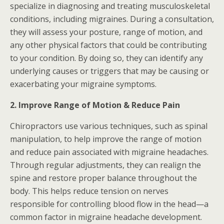
specialize in diagnosing and treating musculoskeletal
conditions, including migraines. During a consultation,
they will assess your posture, range of motion, and
any other physical factors that could be contributing
to your condition. By doing so, they can identify any
underlying causes or triggers that may be causing or
exacerbating your migraine symptoms.
2. Improve Range of Motion & Reduce Pain
Chiropractors use various techniques, such as spinal
manipulation, to help improve the range of motion
and reduce pain associated with migraine headaches.
Through regular adjustments, they can realign the
spine and restore proper balance throughout the
body. This helps reduce tension on nerves
responsible for controlling blood flow in the head—a
common factor in migraine headache development.