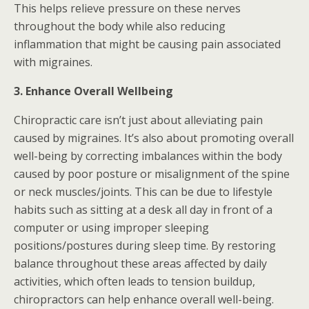
This helps relieve pressure on these nerves
throughout the body while also reducing
inflammation that might be causing pain associated
with migraines.
3. Enhance Overall Wellbeing
Chiropractic care isn’t just about alleviating pain
caused by migraines. It’s also about promoting overall
well-being by correcting imbalances within the body
caused by poor posture or misalignment of the spine
or neck muscles/joints. This can be due to lifestyle
habits such as sitting at a desk all day in front of a
computer or using improper sleeping
positions/postures during sleep time. By restoring
balance throughout these areas affected by daily
activities, which often leads to tension buildup,
chiropractors can help enhance overall well-being.