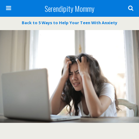
Serendipity Mommy
Back to 5 Ways to Help Your Teen With Anxiety