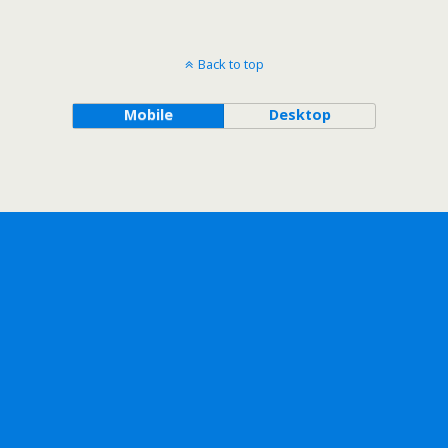
Back to top
Mobile
Desktop