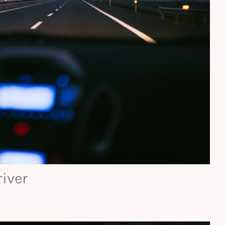
river