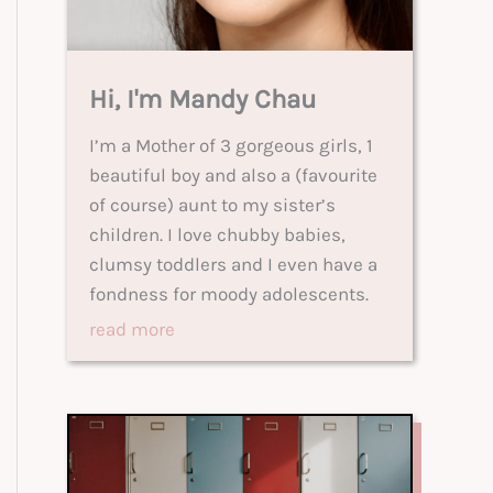
Hi, I'm Mandy Chau
I’m a Mother of 3 gorgeous girls, 1
beautiful boy and also a (favourite
of course) aunt to my sister’s
children. I love chubby babies,
clumsy toddlers and I even have a
fondness for moody adolescents.
read more