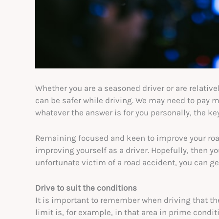
Whether you are a seasoned driver or are relative
can be safer while driving. We may need to pay mo
whatever the answer is for you personally, the key 
Remaining focused and keen to improve your road
improving yourself as a driver. Hopefully, then you
unfortunate victim of a road accident, you can g
Drive to suit the conditions
It is important to remember when driving that th
limit is, for example, in that area in prime condit