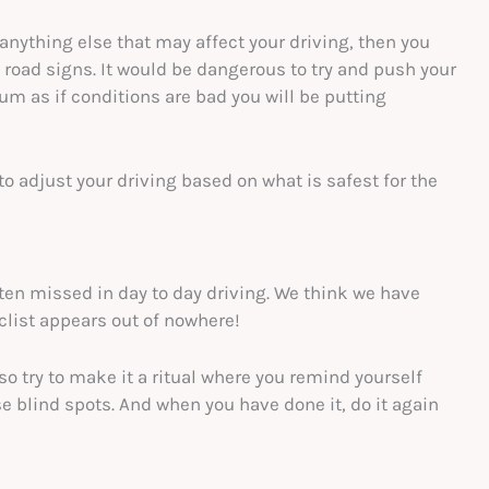
r anything else that may affect your driving, then you
 road signs. It would be dangerous to try and push your
m as if conditions are bad you will be putting
 to adjust your driving based on what is safest for the
often missed in day to day driving. We think we have
clist appears out of nowhere!
 so try to make it a ritual where you remind yourself
e blind spots. And when you have done it, do it again