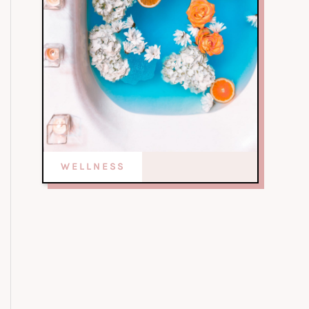
WELLNESS