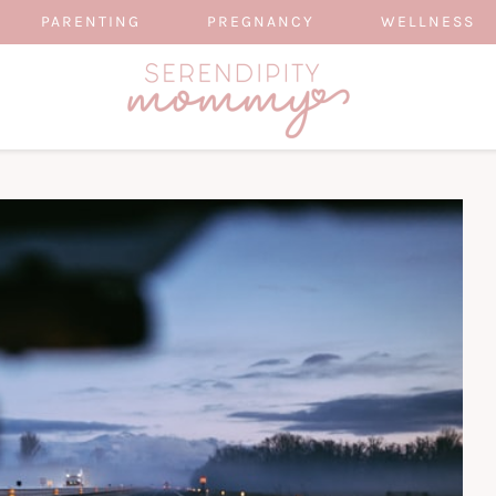
PARENTING
PREGNANCY
WELLNESS