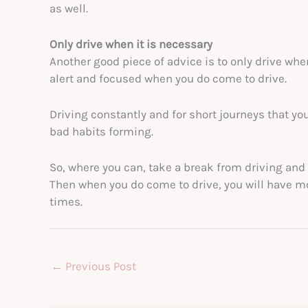
as well.
Only drive when it is necessary
Another good piece of advice is to only drive whe
alert and focused when you do come to drive.
Driving constantly and for short journeys that yo
bad habits forming.
So, where you can, take a break from driving and 
Then when you do come to drive, you will have m
times.
←
Previous Post