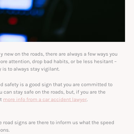
ly new on the roads, there are always a few ways you
re attention, drop bad habits, or be less hesitant –
is to always stay vigilant.
 safety is a good sign that you are committed to
 can stay safe on the roads, but, if you are the
et
more info from a car accident lawyer
.
e road signs are there to inform us what the speed
ions.