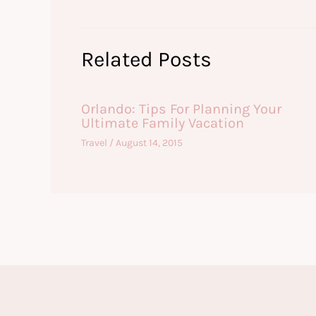
Related Posts
Orlando: Tips For Planning Your
Ultimate Family Vacation
Travel
/
August 14, 2015