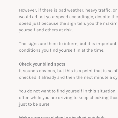
However, if there is bad weather, heavy traffic, o
would adjust your speed accordingly, despite the
speed just because the sign tells you the maximu
yourself and others at risk.
The signs are there to inform, but it is important
conditions you find yourself in at the time.
Check your blind spots
It sounds obvious, but this is a point that is so 
checked it already and then the next minute a cy
You do not want to find yourself in this situation,
often while you are driving to keep checking thos
just to be sure!
Make sure your vision is checked regularly