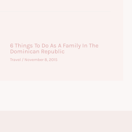
6 Things To Do As A Family In The
Dominican Republic
Travel
/
November 8, 2015