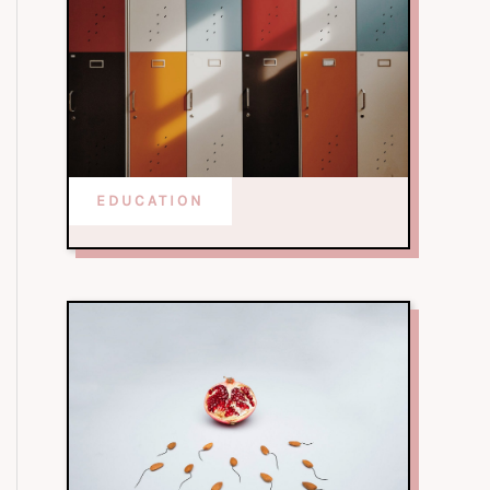
EDUCATION