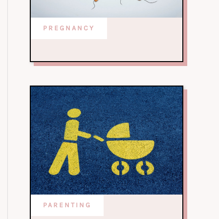
PREGNANCY
PARENTING