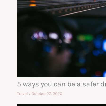
5 ways you can be a safer d
Travel
/
October 27, 2020