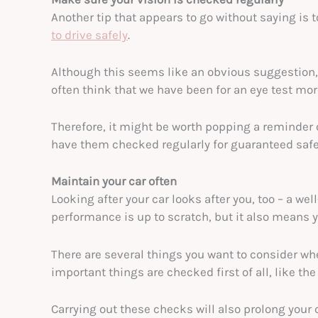
Another tip that appears to go without saying is 
to drive safely
.
Although this seems like an obvious suggestion,
often think that we have been for an eye test mor
Therefore, it might be worth popping a reminder 
have them checked regularly for guaranteed safe
Maintain your car often
Looking after your car looks after you, too – a we
performance is up to scratch, but it also means yo
There are several things you want to consider wh
important things are checked first of all, like the
Carrying out these checks will also prolong your ca