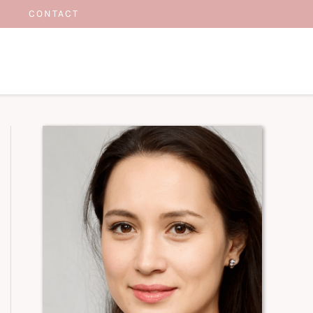
CONTACT