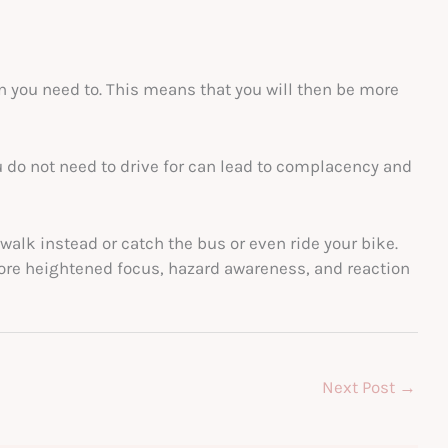
n you need to. This means that you will then be more
u do not need to drive for can lead to complacency and
walk instead or catch the bus or even ride your bike.
ore heightened focus, hazard awareness, and reaction
Next Post
→