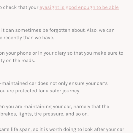
to check that your
eyesight is good enough to be able
 it can sometimes be forgotten about. Also, we can
e recently than we have.
on your phone or in your diary so that you make sure to
ty on the roads.
ll-maintained car does not only ensure your car’s
u are protected for a safer journey.
en you are maintaining your car, namely that the
 brakes, lights, tire pressure, and so on.
r’s life span, so it is worth doing to look after your car