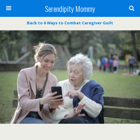
Serendipity Mommy
Back to 6 Ways to Combat Caregiver Guilt