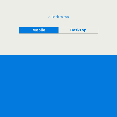
Back to top
Mobile
Desktop