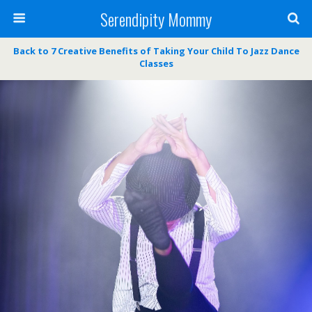
Serendipity Mommy
Back to 7 Creative Benefits of Taking Your Child To Jazz Dance
Classes