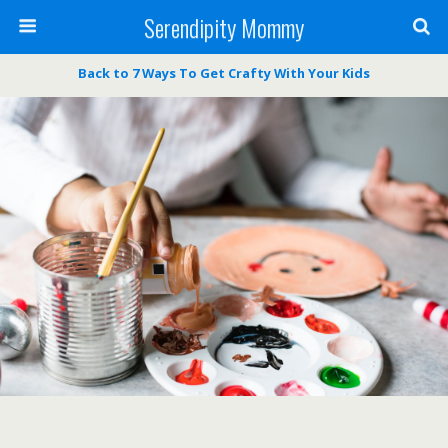
Serendipity Mommy
Back to 7 Ways To Get Crafty With Your Kids