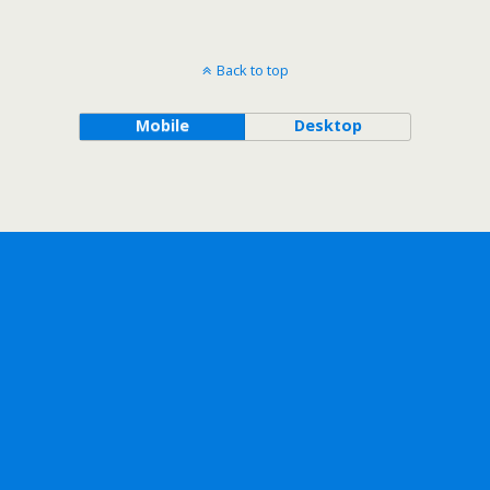
Back to top
Mobile
Desktop