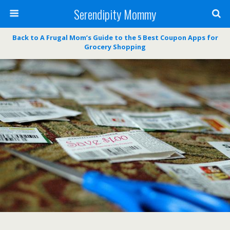
Serendipity Mommy
Back to A Frugal Mom’s Guide to the 5 Best Coupon Apps for
Grocery Shopping