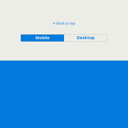
Back to top
Mobile
Desktop