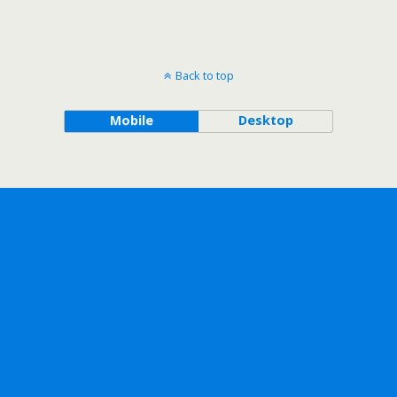
Back to top
Mobile
Desktop