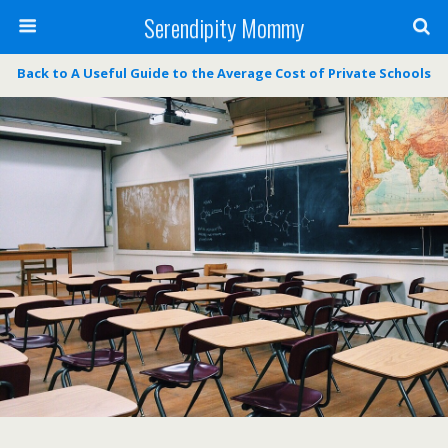
Serendipity Mommy
Back to A Useful Guide to the Average Cost of Private Schools