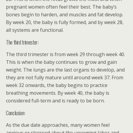
pregnant women often feel their best. The baby’s
bones begin to harden, and muscles and fat develop.
By week 20, the baby is fully formed, and by week 28,
all systems are functional.
The third trimester:
The third trimester is from week 29 through week 40.
This is when the baby continues to grow and gain
weight. The lungs are the last organs to develop, and
they are not fully mature until around week 37. From
week 32 onwards, the baby begins to practice
breathing movements. By week 40, the baby is
considered full-term and is ready to be born.
Conclusion:
As the due date approaches, many women feel
anxious or stressed about the upcoming labor and