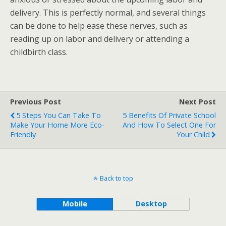
delivery. This is perfectly normal, and several things
can be done to help ease these nerves, such as
reading up on labor and delivery or attending a
childbirth class.
Previous Post
Next Post
5 Steps You Can Take To
5 Benefits Of Private School
Make Your Home More Eco-
And How To Select One For
Friendly
Your Child
Back to top
Mobile
Desktop