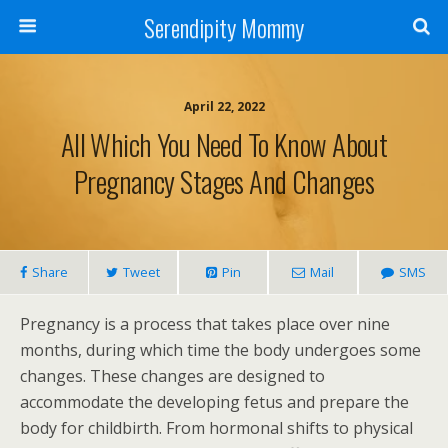
Serendipity Mommy
April 22, 2022
All Which You Need To Know About
Pregnancy Stages And Changes
Share
Tweet
Pin
Mail
SMS
Pregnancy is a process that takes place over nine
months, during which time the body undergoes some
changes. These changes are designed to
accommodate the developing fetus and prepare the
body for childbirth. From hormonal shifts to physical