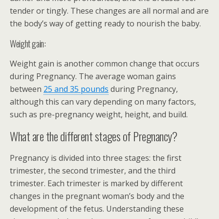
tender or tingly. These changes are all normal and are
the body’s way of getting ready to nourish the baby.
Weight gain:
Weight gain is another common change that occurs
during Pregnancy. The average woman gains
between
25 and 35 pounds
during Pregnancy,
although this can vary depending on many factors,
such as pre-pregnancy weight, height, and build.
What are the different stages of Pregnancy?
Pregnancy is divided into three stages: the first
trimester, the second trimester, and the third
trimester. Each trimester is marked by different
changes in the pregnant woman’s body and the
development of the fetus. Understanding these