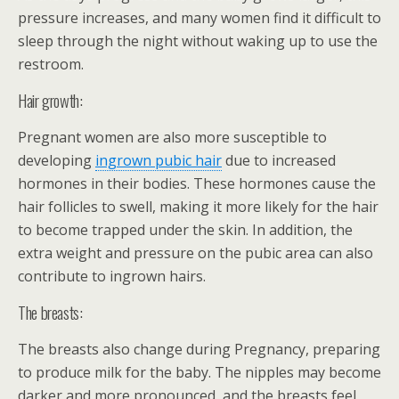
pressure increases, and many women find it difficult to
sleep through the night without waking up to use the
restroom.
Hair growth:
Pregnant women are also more susceptible to
developing
ingrown pubic hair
due to increased
hormones in their bodies. These hormones cause the
hair follicles to swell, making it more likely for the hair
to become trapped under the skin. In addition, the
extra weight and pressure on the pubic area can also
contribute to ingrown hairs.
The breasts:
The breasts also change during Pregnancy, preparing
to produce milk for the baby. The nipples may become
darker and more pronounced, and the breasts feel