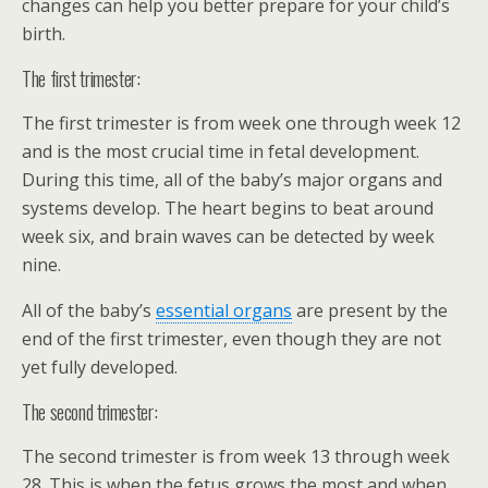
changes can help you better prepare for your child’s
birth.
The first trimester:
The first trimester is from week one through week 12
and is the most crucial time in fetal development.
During this time, all of the baby’s major organs and
systems develop. The heart begins to beat around
week six, and brain waves can be detected by week
nine.
All of the baby’s
essential organs
are present by the
end of the first trimester, even though they are not
yet fully developed.
The second trimester:
The second trimester is from week 13 through week
28. This is when the fetus grows the most and when