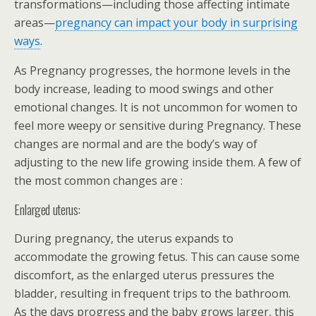
transformations—including those affecting intimate
areas—
pregnancy can impact your body in surprising
ways
.
As Pregnancy progresses, the hormone levels in the
body increase, leading to mood swings and other
emotional changes. It is not uncommon for women to
feel more weepy or sensitive during Pregnancy. These
changes are normal and are the body’s way of
adjusting to the new life growing inside them. A few of
the most common changes are :
Enlarged uterus:
During pregnancy, the uterus expands to
accommodate the growing fetus. This can cause some
discomfort, as the enlarged uterus pressures the
bladder, resulting in frequent trips to the bathroom.
As the days progress and the baby grows larger, this