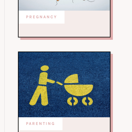
PREGNANCY
PARENTING