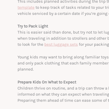
This includes planned activities during the trip 
template
to keep track of tasks related to your t
vehicle serviced by a certain date if you’re going o
Try to Pack Light
This is easier said than done, but try not to let 
when traveling in addition to strollers and other
to look for the
best luggage sets
for your packing 
Young kids may want to bring along familiar toys
and only pack clothing that each family member 
planned.
Prepare Kids On What to Expect
Children thrive on routine, and a trip can throw a
informed on what they can expect when traveling 
Preparing them ahead of time can ease some of th