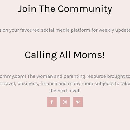
Join The Community
s on your favoured social media platform for weekly update
Calling All Moms!
ommy.com! The woman and parenting resource brought to
out travel, business, finance and many more subjects to t
the next level!