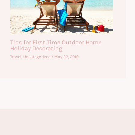
Tips for First Time Outdoor Home
Holiday Decorating
Travel
,
Uncategorized
/
May 22, 2016