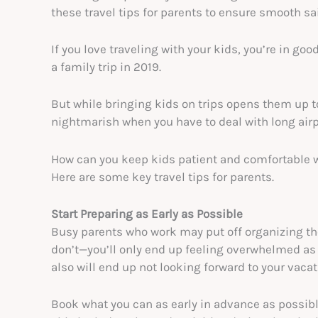
these travel tips for parents to ensure smooth sai
If you love traveling with your kids, you’re in g
a family trip in 2019.
But while bringing kids on trips opens them up 
nightmarish when you have to deal with long airpo
How can you keep kids patient and comfortable 
Here are some key travel tips for parents.
Start Preparing as Early as Possible
Busy parents who work may put off organizing the
don’t—you’ll only end up feeling overwhelmed as 
also will end up not looking forward to your vacat
Book what you can as early in advance as possible