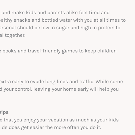
and make kids and parents alike feel tired and
althy snacks and bottled water with you at all times to
rsenal should be low in sugar and high in protein to
al together.
ite books and travel-friendly games to keep children
 extra early to evade long lines and traffic. While some
d your control, leaving your home early will help you
rips
ure that you enjoy your vacation as much as your kids
ids does get easier the more often you do it.