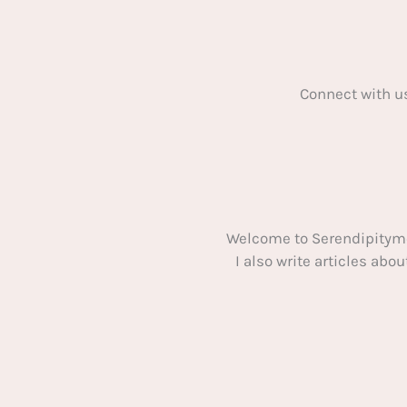
Connect with u
Welcome to Serendipitym
I also write articles ab