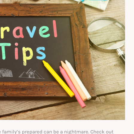
e family’s prepared can be a nightmare. Check out