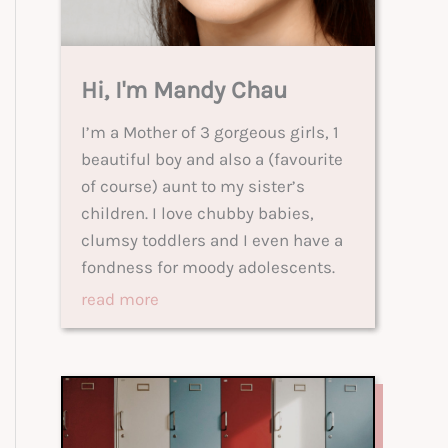
Hi, I'm Mandy Chau
I’m a Mother of 3 gorgeous girls, 1
beautiful boy and also a (favourite
of course) aunt to my sister’s
children. I love chubby babies,
clumsy toddlers and I even have a
fondness for moody adolescents.
read more