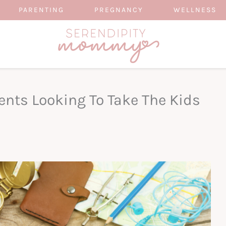
PARENTING
PREGNANCY
WELLNESS
ents Looking To Take The Kids