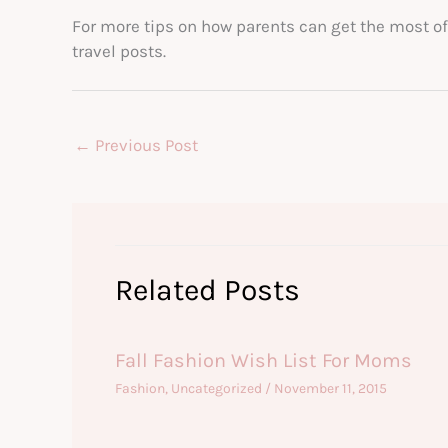
For more tips on how parents can get the most of 
travel posts.
←
Previous Post
Related Posts
Fall Fashion Wish List For Moms
Fashion
,
Uncategorized
/
November 11, 2015