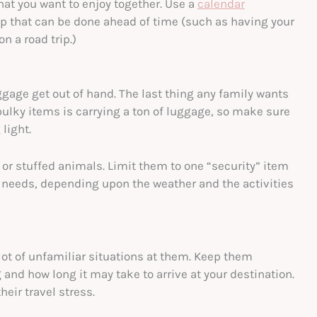
that you want to enjoy together. Use a
calendar
rip that can be done ahead of time (such as having your
n a road trip.)
luggage get out of hand. The last thing any family wants
 bulky items is carrying a ton of luggage, so make sure
light.
 or stuffed animals. Limit them to one “security” item
needs, depending upon the weather and the activities
 lot of unfamiliar situations at them. Keep them
and how long it may take to arrive at your destination.
eir travel stress.