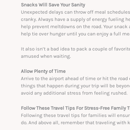
Snacks Will Save Your Sanity
Unexpected delays can throw off meal schedules 
cranky. Always have a supply of energy fueling he
help prevent meltdowns on the road. Your snack a
help tie over hunger until you can enjoy a full me
It also isn’t a bad idea to pack a couple of favor
amused when waiting.
Allow Plenty of Time
Arrive to the airport ahead of time or hit the road
things that happen during your trip will be beyon
avoid any additional stress from feeling rushed.
Follow These Travel Tips For Stress-Free Family T
Following these travel tips for families will ens
do. And above all, remember that traveling with k