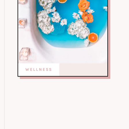
WELLNESS