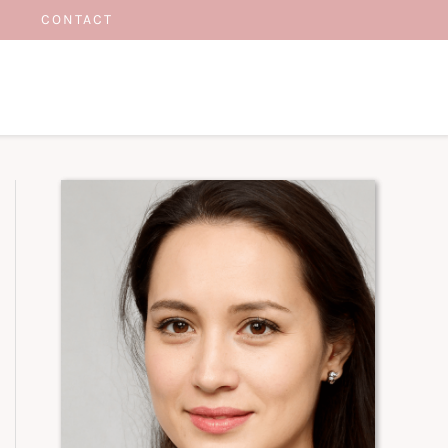
CONTACT