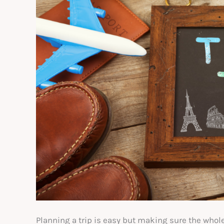
Planning a trip is easy but making sure the whol