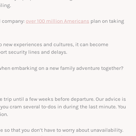
ling.
ood company:
over 100 million Americans
plan on taking
to new experiences and cultures, it can become
rt security lines and delays.
when embarking on a new family adventure together?
 trip until a few weeks before departure. Our advice is
you cram several to-dos in during the last minute. You
ion.
 so that you don’t have to worry about unavailability.