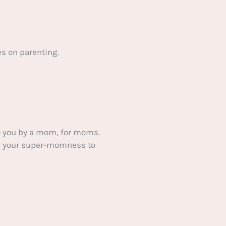
s on parenting.
 you by a mom, for moms.
ake your super-momness to