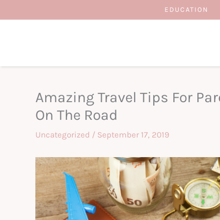
Skip
EDUCATION
to
content
Amazing Travel Tips For Par
On The Road
Uncategorized
/
September 17, 2019