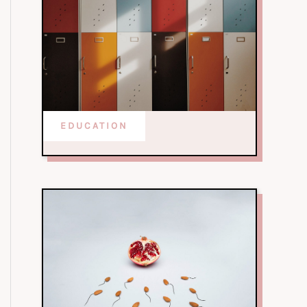
EDUCATION