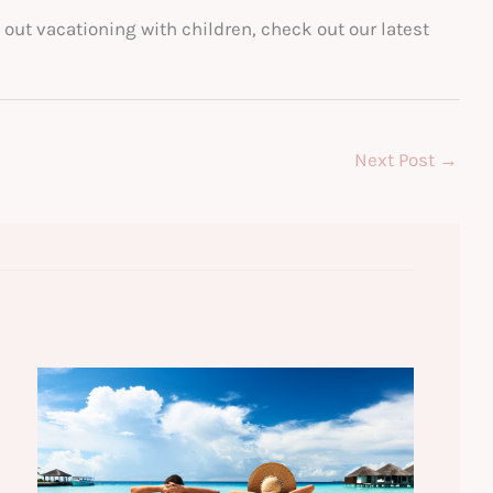
out vacationing with children, check out our latest
Next Post
→