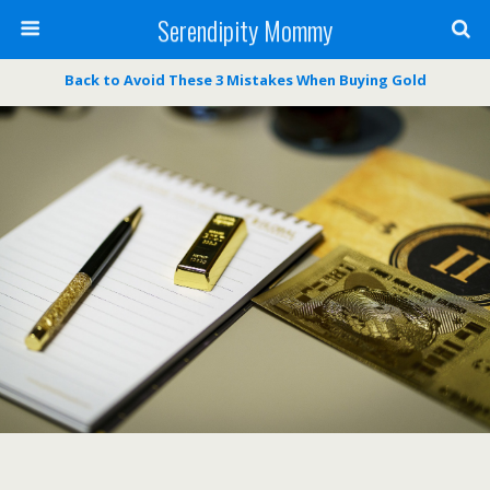
Serendipity Mommy
Back to Avoid These 3 Mistakes When Buying Gold