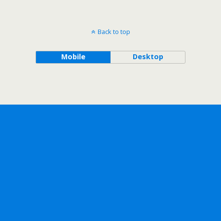
Back to top
Mobile
Desktop