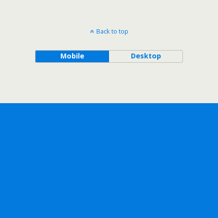
Back to top
Mobile
Desktop