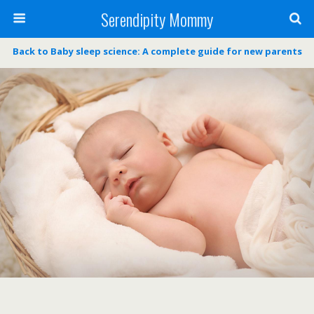
Serendipity Mommy
Back to Baby sleep science: A complete guide for new parents