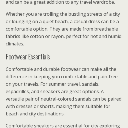
and can be a great addition to any travel wardrobe.
Whether you are trolling the bustling streets of a city
or lounging on a quiet beach, a casual dress can be a
comfortable option. They are made from breathable
fabrics like cotton or rayon, perfect for hot and humid
climates.
Footwear Essentials
Comfortable and durable footwear can make all the
difference in keeping you comfortable and pain-free
on your travels. For summer travel, sandals,
espadrilles, and sneakers are great options. A
versatile pair of neutral-colored sandals can be paired
with dresses or shorts, making them suitable for
beach and city destinations.
Comfortable sneakers are essential for city exploring