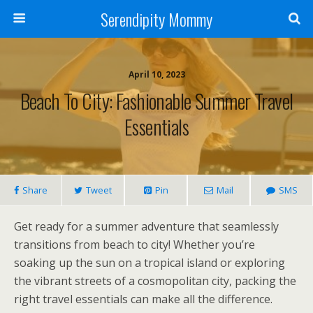
Serendipity Mommy
April 10, 2023
Beach To City: Fashionable Summer Travel
Essentials
Share
Tweet
Pin
Mail
SMS
Get ready for a summer adventure that seamlessly
transitions from beach to city! Whether you’re
soaking up the sun on a tropical island or exploring
the vibrant streets of a cosmopolitan city, packing the
right travel essentials can make all the difference.