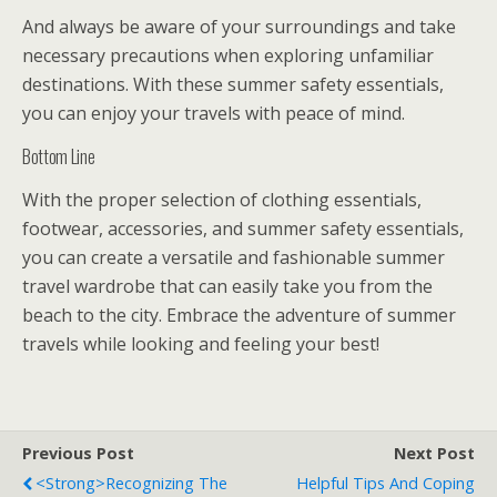
And always be aware of your surroundings and take
necessary precautions when exploring unfamiliar
destinations. With these summer safety essentials,
you can enjoy your travels with peace of mind.
Bottom Line
With the proper selection of clothing essentials,
footwear, accessories, and summer safety essentials,
you can create a versatile and fashionable summer
travel wardrobe that can easily take you from the
beach to the city. Embrace the adventure of summer
travels while looking and feeling your best!
Previous Post
Next Post
<strong>Recognizing The
Helpful Tips And Coping