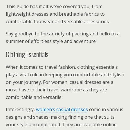
This guide has it all; we’ve covered you, from
lightweight dresses and breathable fabrics to
comfortable footwear and versatile accessories.
Say goodbye to the anxiety of packing and hello to a
summer of effortless style and adventure!
Clothing Essentials
When it comes to travel fashion, clothing essentials
play a vital role in keeping you comfortable and stylish
on your journey. For women, casual dresses are a
must-have in their travel wardrobe as they are
comfortable and versatile.
Interestingly,
women’s casual dresses
come in various
designs and shades, making finding one that suits
your style uncomplicated. They are available online