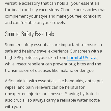
versatile accessory that can hold all your essentials
for beach and city excursions. Choose accessories that
complement your style and make you feel confident
and comfortable on your travels.
Summer Safety Essentials
Summer safety essentials are important to ensure a
safe and healthy travel experience. Sunscreen with a
high SPF protects your skin from
harmful UV rays
,
while insect repellent can prevent bug bites and the
transmission of diseases like malaria or dengue.
A first aid kit with essentials like band-aids, antiseptic
wipes, and pain relievers can be helpful for
unexpected injuries or illnesses. Staying hydrated is
also crucial, so always carry a refillable water bottle
with you.