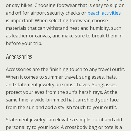
or day hikes. Choosing footwear that is easy to slip on
and off for airport security checks or
beach activities
is important. When selecting footwear, choose
materials that can withstand heat and humidity, such
as leather or canvas, and make sure to break them in
before your trip.
Accessories
Accessories are the finishing touch to any travel outfit.
When it comes to summer travel, sunglasses, hats,
and statement jewelry are must-haves. Sunglasses
protect your eyes from the sun’s harsh rays. At the
same time, a wide-brimmed hat can shield your face
from the sun and add a stylish touch to your outfit.
Statement jewelry can elevate a simple outfit and add
personality to your look. A crossbody bag or tote is a