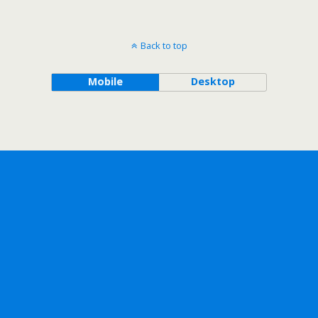
Back to top
Mobile
Desktop