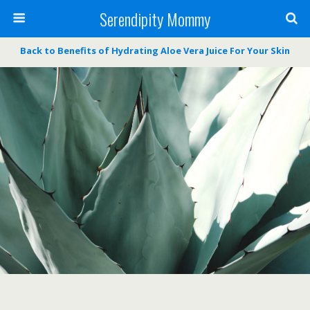
Serendipity Mommy
Back to Benefits of Hydrating Aloe Vera Juice For Your Skin