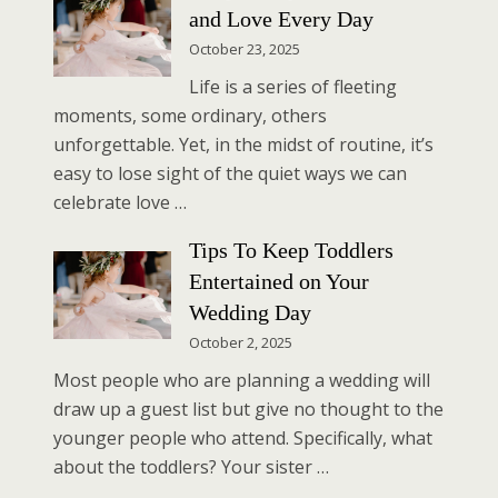
and Love Every Day
October 23, 2025
Life is a series of fleeting
moments, some ordinary, others
unforgettable. Yet, in the midst of routine, it’s
easy to lose sight of the quiet ways we can
celebrate love …
Tips To Keep Toddlers
Entertained on Your
Wedding Day
October 2, 2025
Most people who are planning a wedding will
draw up a guest list but give no thought to the
younger people who attend. Specifically, what
about the toddlers? Your sister …