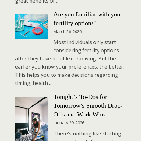
great benefits of …
Are you familiar with your
fertility options?
March 26, 2026
Most individuals only start
considering fertility options
after they have trouble conceiving. But the
earlier you know your preferences, the better.
This helps you to make decisions regarding
timing, health …
Tonight’s To-Dos for
Tomorrow’s Smooth Drop-
Offs and Work Wins
January 29, 2026
There’s nothing like starting