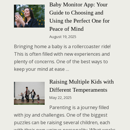
Baby Monitor App: Your
Guide to Choosing and
Using the Perfect One for
Peace of Mind
August 19, 2025
Bringing home a baby is a rollercoaster ride!
This is often filled with new experiences and
plenty of concerns. One of the best ways to
keep your mind at ease …
Raising Multiple Kids with
Different Temperaments
May 22, 2025
Parenting is a journey filled
with joy and challenges. One of the biggest
puzzles can be raising several children, each