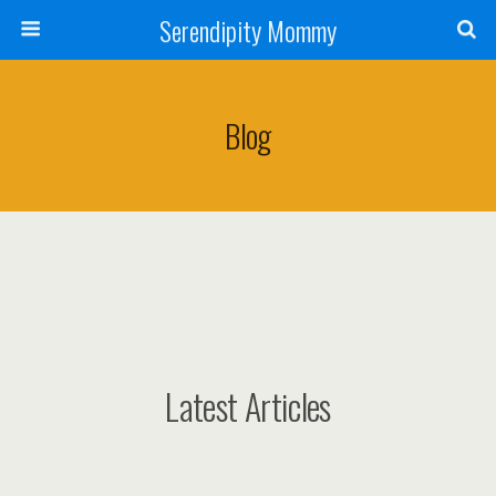
Serendipity Mommy
Blog
Latest Articles