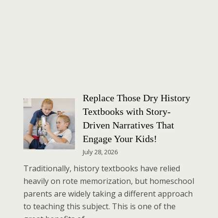
Replace Those Dry History
Textbooks with Story-
Driven Narratives That
Engage Your Kids!
July 28, 2026
Traditionally, history textbooks have relied
heavily on rote memorization, but homeschool
parents are widely taking a different approach
to teaching this subject. This is one of the