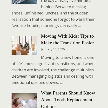
the day already five minutes
behind. Between missing
shoes, unfinished lunches, and the sudden
realization that someone forgot to wash their
favorite hoodie, mornings can easily …
Moving With Kids: Tips to
Make the Transition Easier
January 15, 2026
Moving to a new home is one
of life’s most significant transitions, and when
children are involved, the challenge multiplies.
Between managing logistics and dealing with
emotional ups and downs, …
What Parents Should Know
About Tooth Replacement
Options