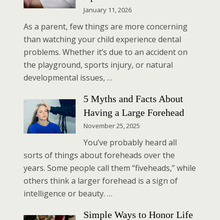
January 11, 2026
As a parent, few things are more concerning
than watching your child experience dental
problems. Whether it’s due to an accident on
the playground, sports injury, or natural
developmental issues, …
5 Myths and Facts About
Having a Large Forehead
November 25, 2025
You’ve probably heard all
sorts of things about foreheads over the
years. Some people call them “fiveheads,” while
others think a larger forehead is a sign of
intelligence or beauty. …
Simple Ways to Honor Life