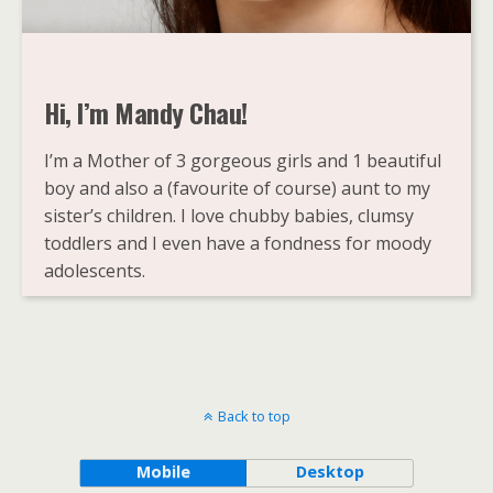
Hi, I’m Mandy Chau!
I’m a Mother of 3 gorgeous girls and 1 beautiful
boy and also a (favourite of course) aunt to my
sister’s children. I love chubby babies, clumsy
toddlers and I even have a fondness for moody
adolescents.
Back to top
Mobile
Desktop