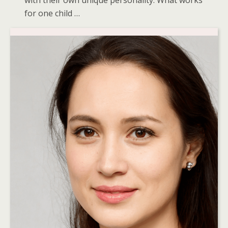
with their own unique personality. What works
for one child …