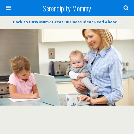
Serendipity Mommy
Back to Busy Mum? Great Business Idea? Read Ahead…