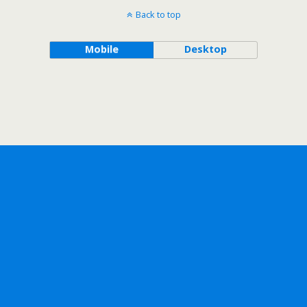
Back to top
Mobile
Desktop