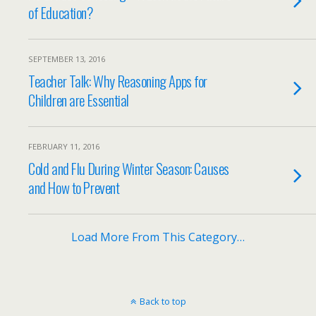
of Education?
SEPTEMBER 13, 2016
Teacher Talk: Why Reasoning Apps for
Children are Essential
FEBRUARY 11, 2016
Cold and Flu During Winter Season: Causes
and How to Prevent
Load More From This Category…
Back to top