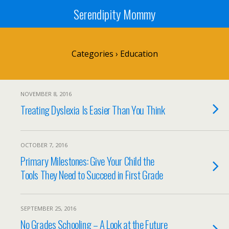
Serendipity Mommy
Categories ›
Education
NOVEMBER 8, 2016
Treating Dyslexia Is Easier Than You Think
OCTOBER 7, 2016
Primary Milestones: Give Your Child the
Tools They Need to Succeed in First Grade
SEPTEMBER 25, 2016
No Grades Schooling – A Look at the Future