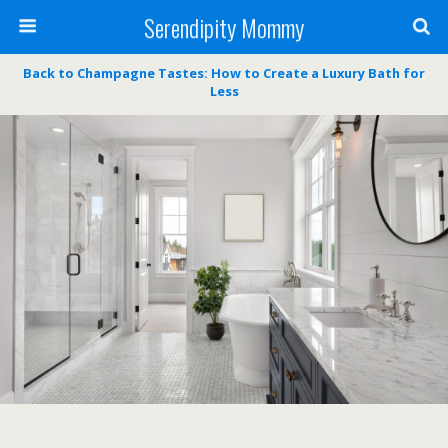
Serendipity Mommy
Back to Champagne Tastes: How to Create a Luxury Bath for
Less