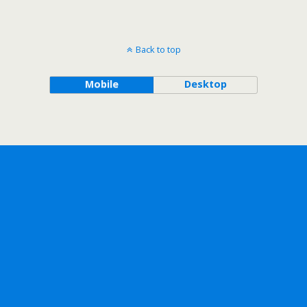
Back to top
Mobile
Desktop