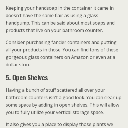
Keeping your handsoap in the container it came in
doesn’t have the same flair as using a glass
handpump. This can be said about most soaps and
products that live on your bathroom counter.
Consider purchasing fancier containers and putting
all your products in those. You can find tons of these
gorgeous glass containers on Amazon or even at a
dollar store.
5. Open Shelves
Having a bunch of stuff scattered all over your
bathroom counters isn’t a good look. You can clear up
some space by adding in open shelves. This will allow
you to fully utilize your vertical storage space.
It also gives you a place to display those plants we