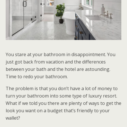
You stare at your bathroom in disappointment. You
just got back from vacation and the differences
between your bath and the hotel are astounding.
Time to redo your bathroom.
The problem is that you don’t have a lot of money to
turn your bathroom into some type of luxury resort.
What if we told you there are plenty of ways to get the
look you want on a budget that’s friendly to your
wallet?