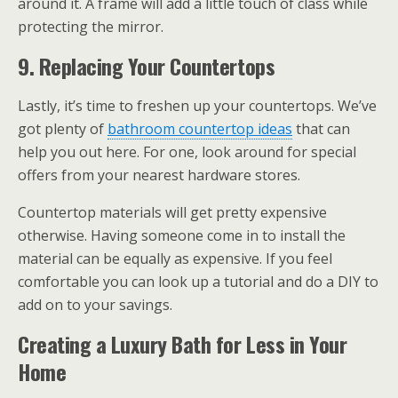
around it. A frame will add a little touch of class while
protecting the mirror.
9. Replacing Your Countertops
Lastly, it’s time to freshen up your countertops. We’ve
got plenty of
bathroom countertop ideas
that can
help you out here. For one, look around for special
offers from your nearest hardware stores.
Countertop materials will get pretty expensive
otherwise. Having someone come in to install the
material can be equally as expensive. If you feel
comfortable you can look up a tutorial and do a DIY to
add on to your savings.
Creating a Luxury Bath for Less in Your
Home