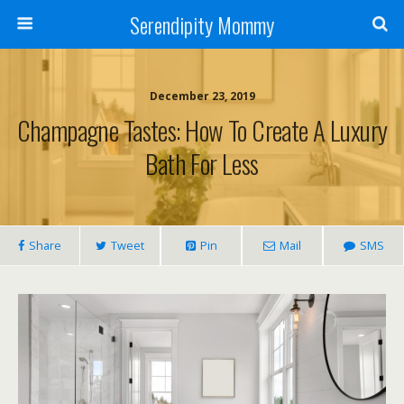
Serendipity Mommy
December 23, 2019
Champagne Tastes: How To Create A Luxury
Bath For Less
Share
Tweet
Pin
Mail
SMS