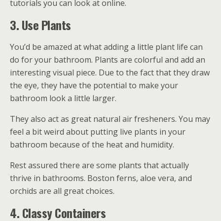
tutorials you can look at online.
3. Use Plants
You’d be amazed at what adding a little plant life can
do for your bathroom. Plants are colorful and add an
interesting visual piece. Due to the fact that they draw
the eye, they have the potential to make your
bathroom look a little larger.
They also act as great natural air fresheners. You may
feel a bit weird about putting live plants in your
bathroom because of the heat and humidity.
Rest assured there are some plants that actually
thrive in bathrooms. Boston ferns, aloe vera, and
orchids are all great choices.
4. Classy Containers