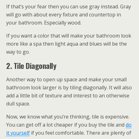
If that’s your fear then you can use gray instead. Gray
will go with about every fixture and countertop in
your bathroom. Especially wood.
If you want a color that will make your bathroom look
more like a spa then light aqua and blues will be the
way to go.
2. Tile Diagonally
Another way to open up space and make your small
bathroom look larger is by tiling diagonally. It will also
add a little bit of texture and interest to an otherwise
dull space.
Now, we know what you’re thinking, tile is expensive.
You can get off a lot cheaper if you buy the tile and
do
it yourself
if you feel comfortable. There are plenty of