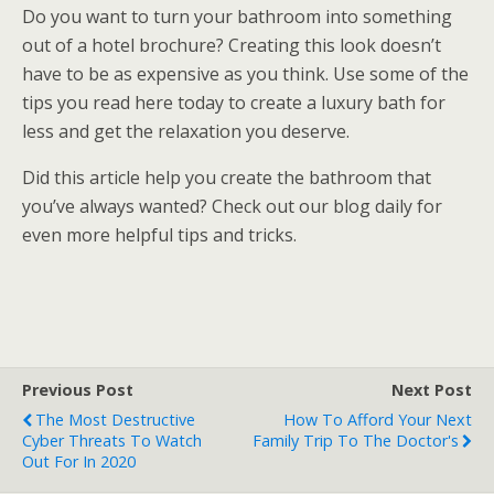
Do you want to turn your bathroom into something
out of a hotel brochure? Creating this look doesn’t
have to be as expensive as you think. Use some of the
tips you read here today to create a luxury bath for
less and get the relaxation you deserve.
Did this article help you create the bathroom that
you’ve always wanted? Check out our blog daily for
even more helpful tips and tricks.
Previous Post
Next Post
The Most Destructive
How To Afford Your Next
Cyber Threats To Watch
Family Trip To The Doctor's
Out For In 2020