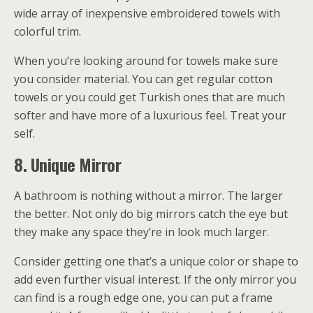
wide array of inexpensive embroidered towels with
colorful trim.
When you’re looking around for towels make sure
you consider material. You can get regular cotton
towels or you could get Turkish ones that are much
softer and have more of a luxurious feel. Treat your
self.
8. Unique Mirror
A bathroom is nothing without a mirror. The larger
the better. Not only do big mirrors catch the eye but
they make any space they’re in look much larger.
Consider getting one that’s a unique color or shape to
add even further visual interest. If the only mirror you
can find is a rough edge one, you can put a frame