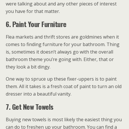
were talking about and any other pieces of interest
you have for that matter.
6. Paint Your Furniture
Flea markets and thrift stores are goldmines when it
comes to finding furniture for your bathroom. Thing
is, sometimes it doesn’t always go with the overall
bathroom theme you’re going with. Either, that or
they look a bit dingy.
One way to spruce up these fixer-uppers is to paint
them. All it takes is a fresh coat of paint to turn an old
dresser into a beautiful vanity.
7. Get New Towels
Buying new towels is most likely the easiest thing you
can do to freshen up your bathroom. You can find a