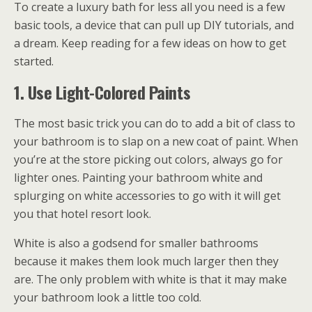
To create a luxury bath for less all you need is a few
basic tools, a device that can pull up DIY tutorials, and
a dream. Keep reading for a few ideas on how to get
started.
1. Use Light-Colored Paints
The most basic trick you can do to add a bit of class to
your bathroom is to slap on a new coat of paint. When
you’re at the store picking out colors, always go for
lighter ones. Painting your bathroom white and
splurging on white accessories to go with it will get
you that hotel resort look.
White is also a godsend for smaller bathrooms
because it makes them look much larger then they
are. The only problem with white is that it may make
your bathroom look a little too cold.