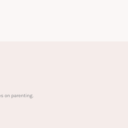
s on parenting.