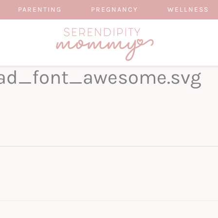
PARENTING
PREGNANCY
WELLNESS
ad_font_awesome.svg