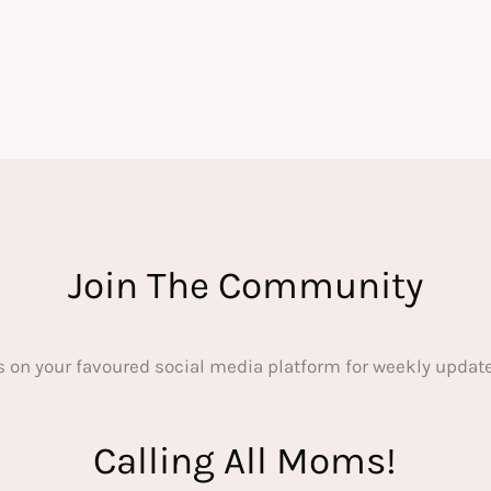
Join The Community
s on your favoured social media platform for weekly update
Calling All Moms!