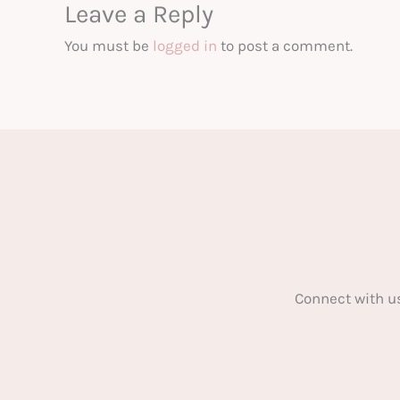
Leave a Reply
You must be
logged in
to post a comment.
Connect with u