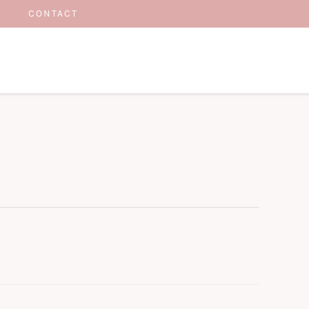
CONTACT