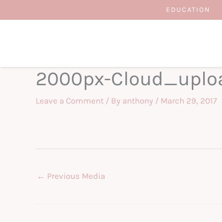
Skip
EDUCATION
to
content
2000px-Cloud_uplo
Leave a Comment
/ By
anthony
/
March 29, 2017
←
Previous Media