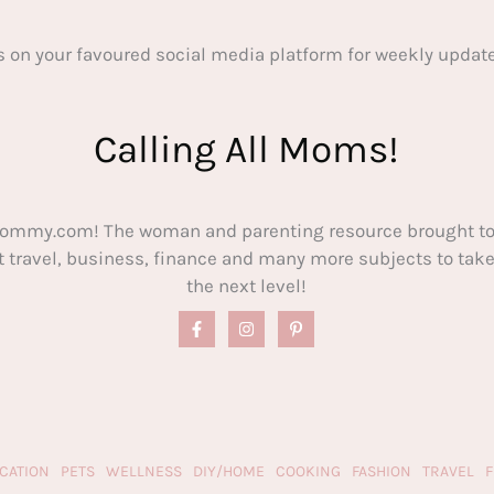
s on your favoured social media platform for weekly update
Calling All Moms!
ommy.com! The woman and parenting resource brought to
out travel, business, finance and many more subjects to t
the next level!
CATION
PETS
WELLNESS
DIY/HOME
COOKING
FASHION
TRAVEL