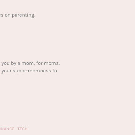
s on parenting.
 you by a mom, for moms.
ake your super-momness to
FINANCE
TECH