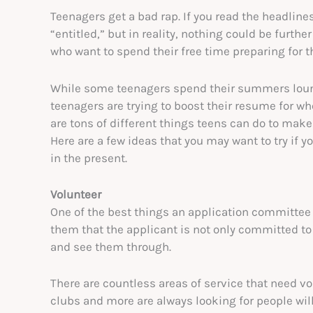
Teenagers get a bad rap. If you read the headlines,
“entitled,” but in reality, nothing could be furthe
who want to spend their free time preparing for th
While some teenagers spend their summers loung
teenagers are trying to boost their resume for whe
are tons of different things teens can do to make
Here are a few ideas that you may want to try if y
in the present.
Volunteer
One of the best things an application committee 
them that the applicant is not only committed to 
and see them through.
There are countless areas of service that need vol
clubs and more are always looking for people willin