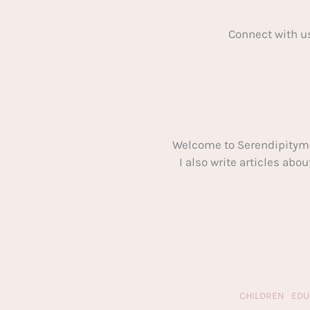
Connect with u
Welcome to Serendipitym
I also write articles ab
CHILDREN
EDU