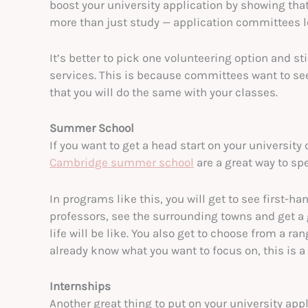
boost your university application by showing that 
more than just study — application committees l
It’s better to pick one volunteering option and sti
services. This is because committees want to see 
that you will do the same with your classes.
Summer School
If you want to get a head start on your universit
Cambridge summer school
are a great way to s
In programs like this, you will get to see first-ha
professors, see the surrounding towns and get a 
life will be like. You also get to choose from a ra
already know what you want to focus on, this is 
Internships
Another great thing to put on your university app