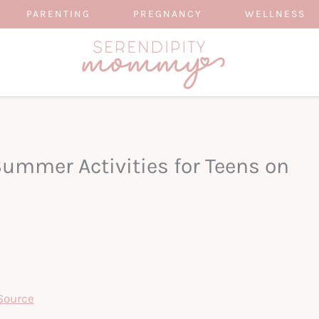
PARENTING
PREGNANCY
WELLNESS
Summer Activities for Teens on
Source