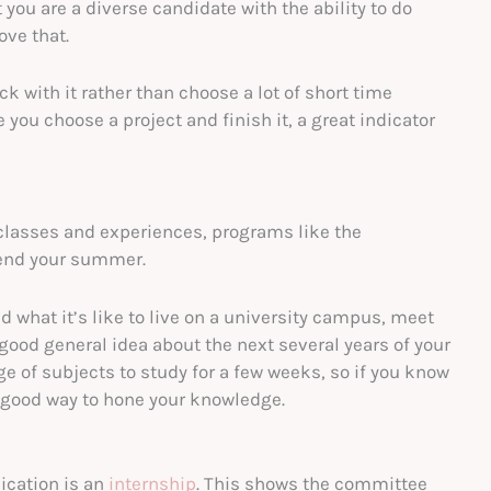
you are a diverse candidate with the ability to do
ove that.
ck with it rather than choose a lot of short time
you choose a project and finish it, a great indicator
y classes and experiences, programs like the
pend your summer.
nd what it’s like to live on a university campus, meet
good general idea about the next several years of your
nge of subjects to study for a few weeks, so if you know
a good way to hone your knowledge.
lication is an
internship
. This shows the committee