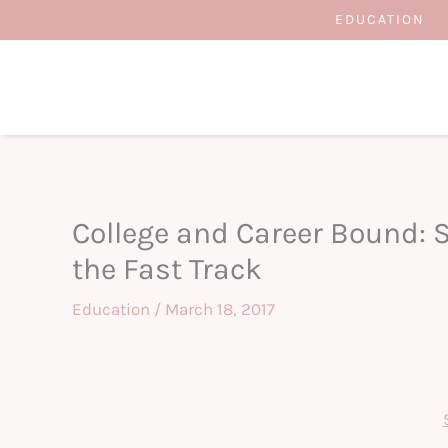
Skip
EDUCATION
to
content
College and Career Bound: 
the Fast Track
Education
/
March 18, 2017