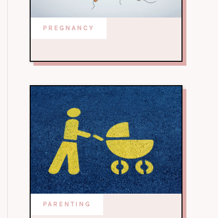
PREGNANCY
PARENTING