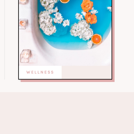
WELLNESS