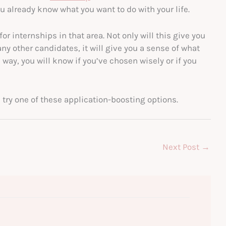
u already know what you want to do with your life.
for internships in that area. Not only will this give you
y other candidates, it will give you a sense of what
way, you will know if you’ve chosen wisely or if you
 try one of these application-boosting options.
Next Post
→