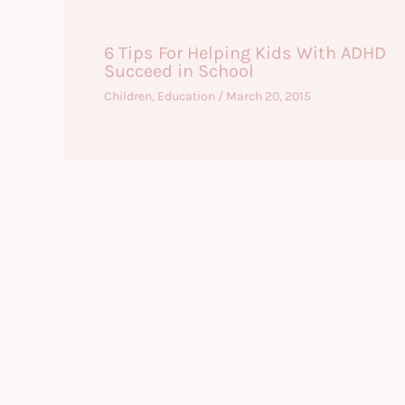
6 Tips For Helping Kids With ADHD
Succeed in School
Children
,
Education
/
March 20, 2015