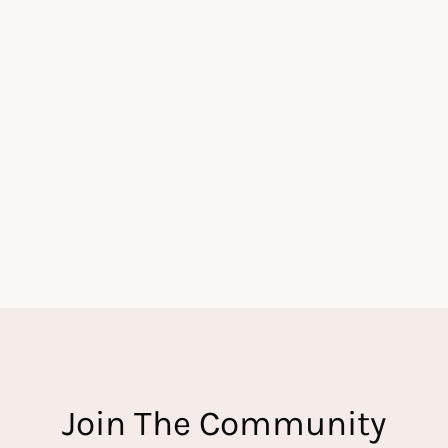
Join The Community