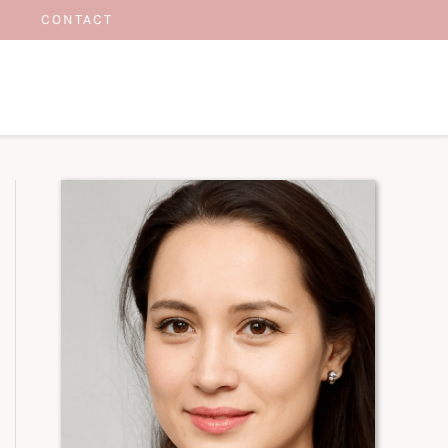
CONTACT