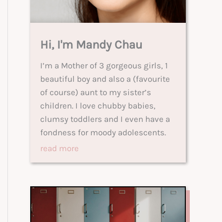
Hi, I'm Mandy Chau
I’m a Mother of 3 gorgeous girls, 1
beautiful boy and also a (favourite
of course) aunt to my sister’s
children. I love chubby babies,
clumsy toddlers and I even have a
fondness for moody adolescents.
read more