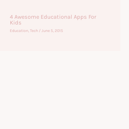
4 Awesome Educational Apps For
Kids
Education
,
Tech
/
June 5, 2015