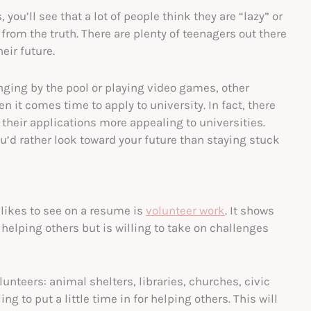
 you’ll see that a lot of people think they are “lazy” or
r from the truth. There are plenty of teenagers out there
eir future.
ing by the pool or playing video games, other
n it comes time to apply to university. In fact, there
 their applications more appealing to universities.
ou’d rather look toward your future than staying stuck
likes to see on a resume is
volunteer work
. It shows
helping others but is willing to take on challenges
unteers: animal shelters, libraries, churches, civic
g to put a little time in for helping others. This will