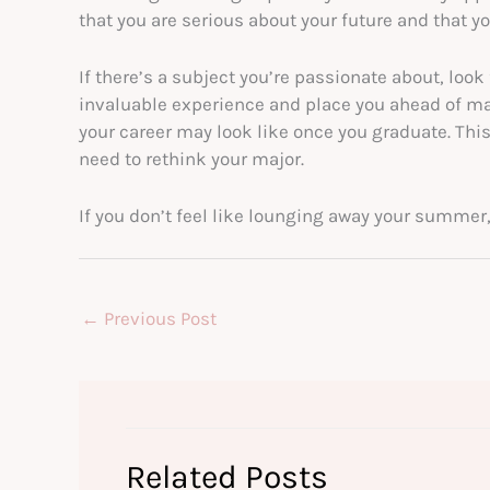
that you are serious about your future and that yo
If there’s a subject you’re passionate about, look 
invaluable experience and place you ahead of man
your career may look like once you graduate. This 
need to rethink your major.
If you don’t feel like lounging away your summer,
←
Previous Post
Related Posts