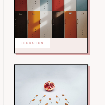
EDUCATION