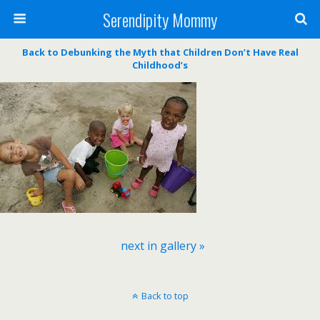
Serendipity Mommy
Back to Debunking the Myth that Children Don’t Have Real
Childhood’s
next in gallery »
Back to top