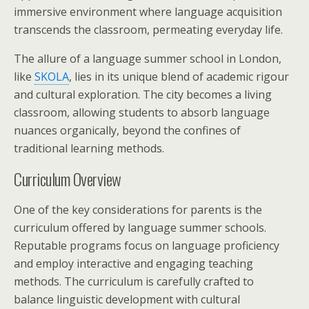
immersive environment where language acquisition
transcends the classroom, permeating everyday life.
The allure of a language summer school in London,
like
SKOLA
, lies in its unique blend of academic rigour
and cultural exploration. The city becomes a living
classroom, allowing students to absorb language
nuances organically, beyond the confines of
traditional learning methods.
Curriculum Overview
One of the key considerations for parents is the
curriculum offered by language summer schools.
Reputable programs focus on language proficiency
and employ interactive and engaging teaching
methods. The curriculum is carefully crafted to
balance linguistic development with cultural