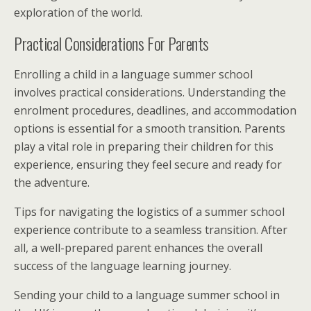
exploration of the world.
Practical Considerations For Parents
Enrolling a child in a language summer school
involves practical considerations. Understanding the
enrolment procedures, deadlines, and accommodation
options is essential for a smooth transition. Parents
play a vital role in preparing their children for this
experience, ensuring they feel secure and ready for
the adventure.
Tips for navigating the logistics of a summer school
experience contribute to a seamless transition. After
all, a well-prepared parent enhances the overall
success of the language learning journey.
Sending your child to a language summer school in