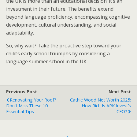
the UK is more than an educational decision; it’s an
investment in their future. The benefits extend
beyond language proficiency, encompassing cognitive
development, cultural understanding, and social
adaptability.
So, why wait? Take the proactive step toward your
child’s early school triumphs by considering a
language summer school in the UK.
Previous Post
Next Post
Renovating Your Roof?
Cathie Wood Net Worth 2025:
Don't Miss These 10
How Rich Is ARK Invest’s
Essential Tips
CEO?