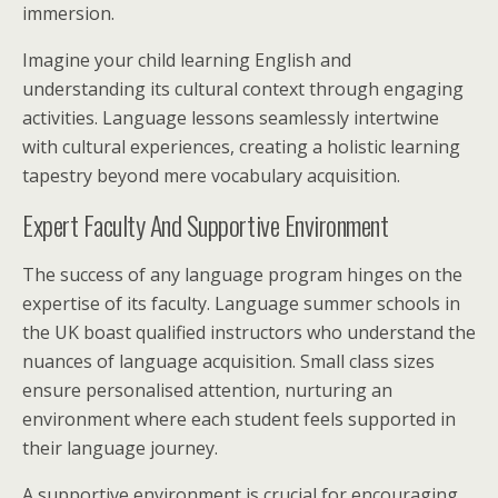
immersion.
Imagine your child learning English and
understanding its cultural context through engaging
activities. Language lessons seamlessly intertwine
with cultural experiences, creating a holistic learning
tapestry beyond mere vocabulary acquisition.
Expert Faculty And Supportive Environment
The success of any language program hinges on the
expertise of its faculty. Language summer schools in
the UK boast qualified instructors who understand the
nuances of language acquisition. Small class sizes
ensure personalised attention, nurturing an
environment where each student feels supported in
their language journey.
A supportive environment is crucial for encouraging