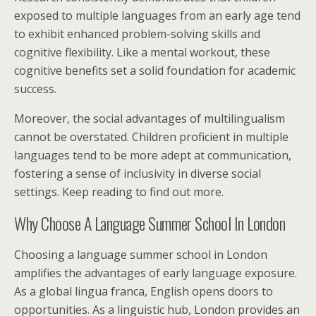
exposed to multiple languages from an early age tend
to exhibit enhanced problem-solving skills and
cognitive flexibility. Like a mental workout, these
cognitive benefits set a solid foundation for academic
success.
Moreover, the social advantages of multilingualism
cannot be overstated. Children proficient in multiple
languages tend to be more adept at communication,
fostering a sense of inclusivity in diverse social
settings. Keep reading to find out more.
Why Choose A Language Summer School In London
Choosing a language summer school in London
amplifies the advantages of early language exposure.
As a global lingua franca, English opens doors to
opportunities. As a linguistic hub, London provides an