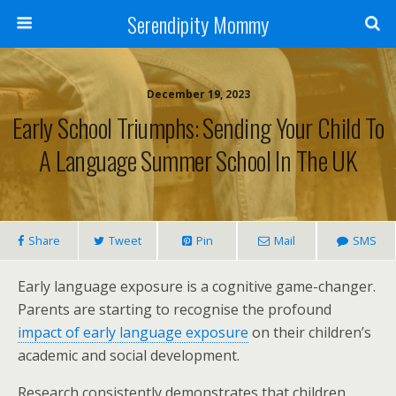
Serendipity Mommy
December 19, 2023
Early School Triumphs: Sending Your Child To
A Language Summer School In The UK
Share
Tweet
Pin
Mail
SMS
Early language exposure is a cognitive game-changer.
Parents are starting to recognise the profound
impact of early language exposure
on their children’s
academic and social development.
Research consistently demonstrates that children