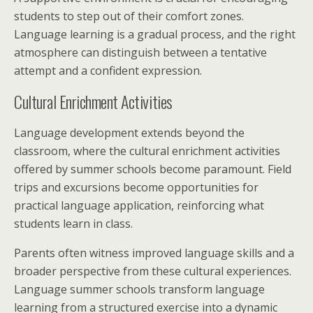
students to step out of their comfort zones.
Language learning is a gradual process, and the right
atmosphere can distinguish between a tentative
attempt and a confident expression.
Cultural Enrichment Activities
Language development extends beyond the
classroom, where the cultural enrichment activities
offered by summer schools become paramount. Field
trips and excursions become opportunities for
practical language application, reinforcing what
students learn in class.
Parents often witness improved language skills and a
broader perspective from these cultural experiences.
Language summer schools transform language
learning from a structured exercise into a dynamic