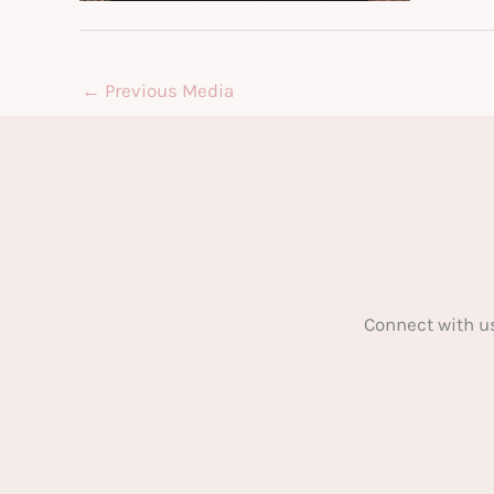
←
Previous Media
Connect with u