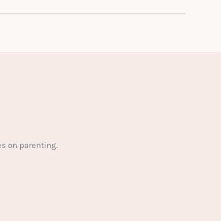
s on parenting.