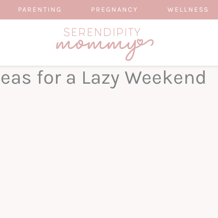
PARENTING
PREGNANCY
WELLNESS
deas for a Lazy Weekend