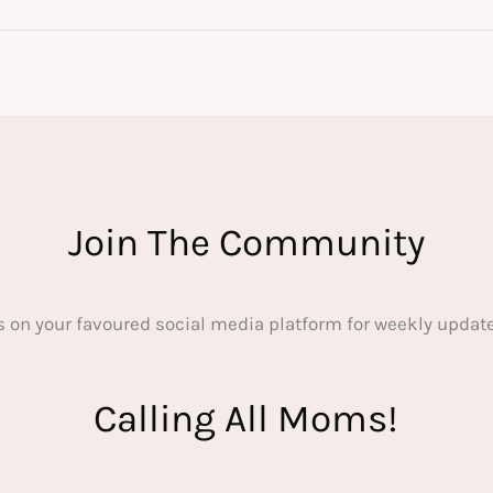
Join The Community
s on your favoured social media platform for weekly update
Calling All Moms!