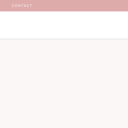
CONTACT